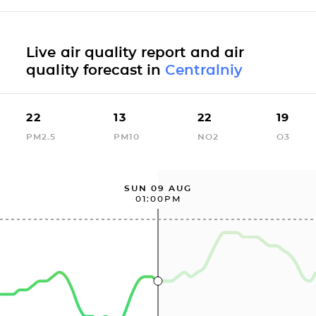
Live air quality report and air
quality forecast in
Centralniy
22
13
22
19
PM2.5
PM10
NO2
O3
SUN 09 AUG
01:00PM