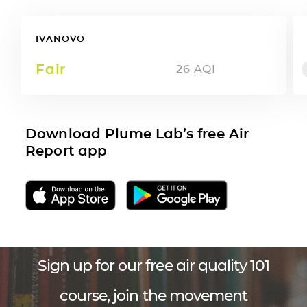
IVANOVO
Fair
26
AQI
Download Plume Lab’s free Air
Report app
Sign up for our free air quality 101
course, join the movement