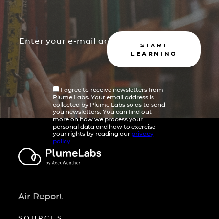
START
LEARNING
I agree to receive newsletters from
Plume Labs. Your email address is
collected by Plume Labs so as to send
you newsletters. You can find out
more on how we process your
personal data and how to exercise
your rights by reading our
privacy
policy
Air Report
SOURCES