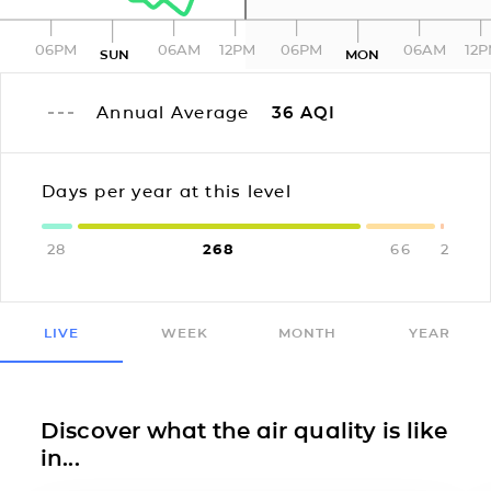
06PM
06AM
12PM
06PM
06AM
12
SUN
MON
Annual Average
36
AQI
Days per year at this level
28
268
66
2
LIVE
WEEK
MONTH
YEAR
Discover what the air quality is like
in...