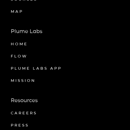
MAP
Plume Labs
HOME
FLOW
PLUME LABS APP
MISSION
Resources
CAREERS
PRESS