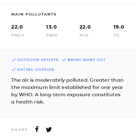
MAIN POLLUTANTS
22.0
13.0
22.0
19.0
PM2.5
PM10
NO2
O3
OUTDOOR SPORTS
BRING BABY OUT
EATING OUTSIDE
The air is moderately polluted. Greater than
the maximum limit established for one year
by WHO. A long-term exposure constitutes
a health risk.
SHARE