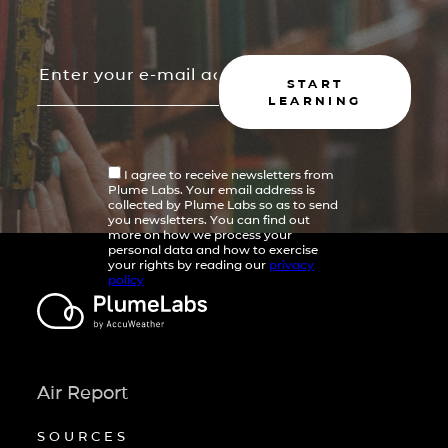
START
LEARNING
I agree to receive newsletters from
Plume Labs. Your email address is
collected by Plume Labs so as to send
you newsletters. You can find out
more on how we process your
personal data and how to exercise
your rights by reading our
privacy
policy
Air Report
SOURCES