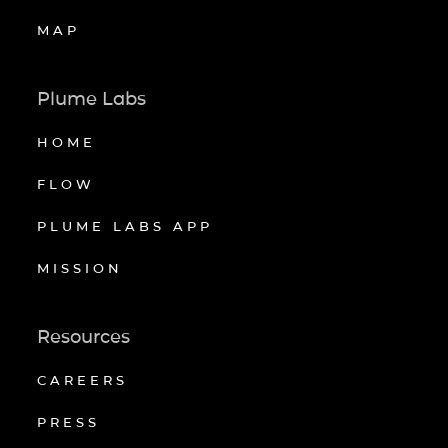
MAP
Plume Labs
HOME
FLOW
PLUME LABS APP
MISSION
Resources
CAREERS
PRESS