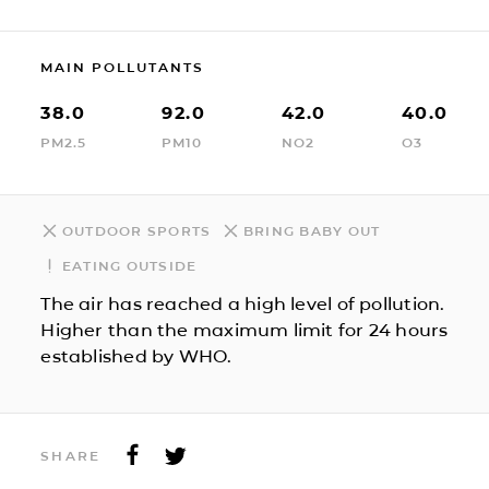
MAIN POLLUTANTS
38.0
92.0
42.0
40.0
PM2.5
PM10
NO2
O3
OUTDOOR SPORTS
BRING BABY OUT
EATING OUTSIDE
The air has reached a high level of pollution.
Higher than the maximum limit for 24 hours
established by WHO.
SHARE