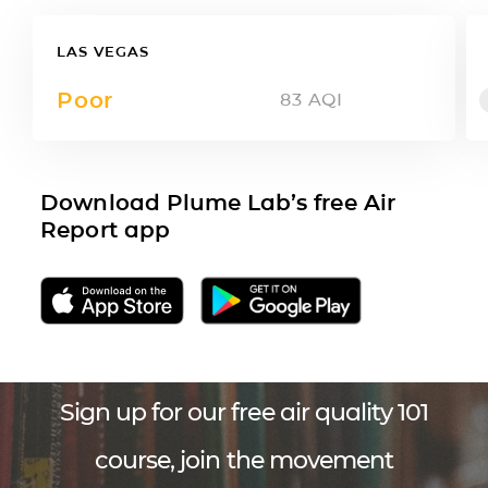
LAS VEGAS
Poor
83
AQI
Download Plume Lab’s free Air
Report app
Sign up for our free air quality 101
course, join the movement