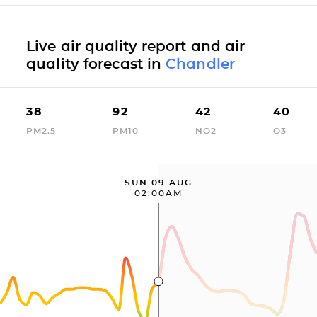
Live air quality report and air
quality forecast in
Chandler
38
92
42
40
PM2.5
PM10
NO2
O3
SUN 09 AUG
02:00AM