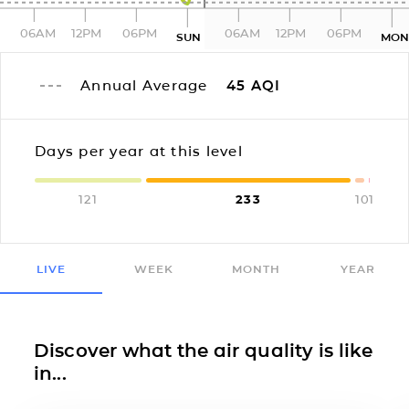
06AM
12PM
06PM
06AM
12PM
06PM
SUN
MO
Annual Average
45
AQI
Days per year at this level
121
233
10
1
LIVE
WEEK
MONTH
YEAR
Discover what the air quality is like
in...