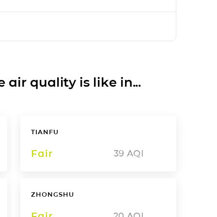
ir quality is like in...
TIANFU
Fair
39
AQI
ZHONGSHU
Fair
20
AQI