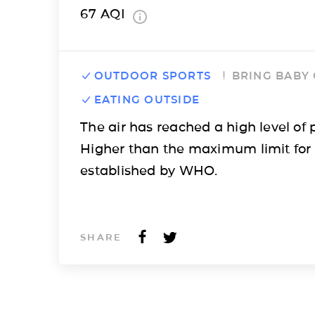
67
AQI
OUTDOOR SPORTS
BRING BABY
EATING OUTSIDE
The air has reached a high level of p
Higher than the maximum limit for
established by WHO.
SHARE