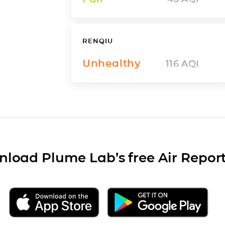
RENQIU
Unhealthy
116
AQI
load Plume Lab’s free Air Repor