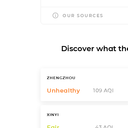
OUR SOURCES
Discover what the a
ZHENGZHOU
Unhealthy
109
AQI
XINYI
Fair
43
AQI