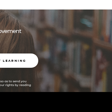
 movement
T LEARNING
 so as to send you
ur rights by reading