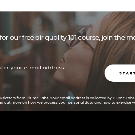
for our free air quality 101 course, join the
STAR
ewsletters from Plume Labs. Your email address is collected by Plume Labs
ind out more on how we process your personal data and how to exercise yo