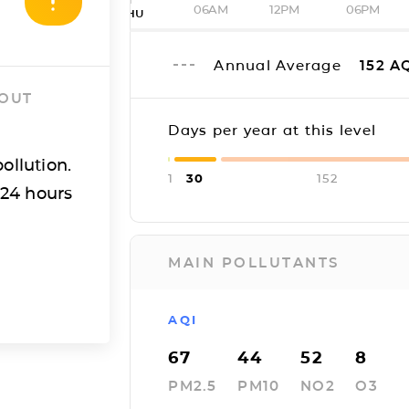
06AM
12PM
06PM
THU
Annual Average
152
AQ
 OUT
Days per year at this level
ollution.
1
30
152
 24 hours
MAIN POLLUTANTS
AQI
67
44
52
8
PM2.5
PM10
NO2
O3