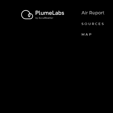
Air Report
SOURCES
MAP
Axeptio consent