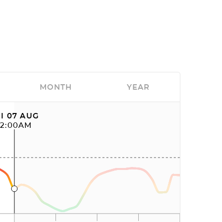
MONTH
YEAR
I 07 AUG
12:00AM