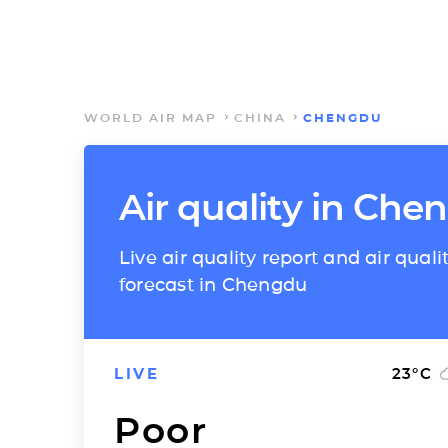
WORLD AIR MAP
CHINA
CHENGDU
Air quality in Che
Live air quality report and air quali
forecast in Chengdu
LIVE
23
°C
Poor