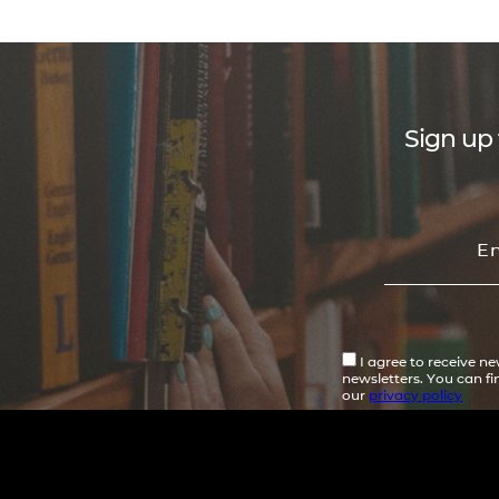
Sign up 
I agree to receive n
newsletters. You can f
our
privacy policy