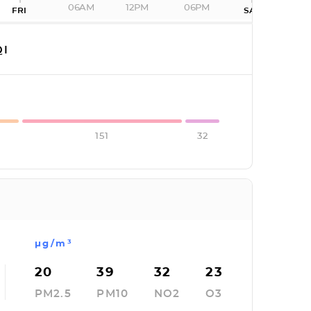
06AM
12PM
06PM
FRI
SAT
I
151
32
µg/m³
20
39
32
23
PM2.5
PM10
NO2
O3