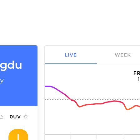
LIVE
WEEK
ngdu
FR
ty
0
UV