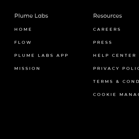
Plume Labs
Resources
HOME
CAREERS
FLOW
PRESS
PLUME LABS APP
HELP CENTER
MISSION
PRIVACY POLI
TERMS & CON
COOKIE MANA