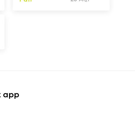
t app