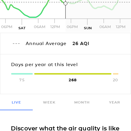
06PM
06AM
12PM
06PM
06AM
12PM
SAT
SUN
Annual Average
26
AQI
Days per year at this level
75
268
20
LIVE
WEEK
MONTH
YEAR
Discover what the air quality is like