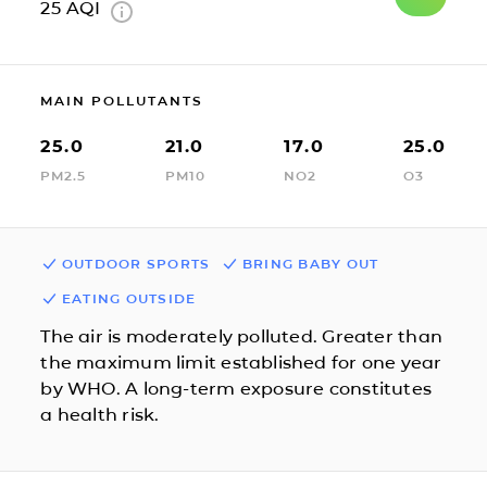
25
AQI
MAIN POLLUTANTS
25.0
21.0
17.0
25.0
PM2.5
PM10
NO2
O3
OUTDOOR SPORTS
BRING BABY OUT
EATING OUTSIDE
The air is moderately polluted. Greater than
the maximum limit established for one year
by WHO. A long-term exposure constitutes
a health risk.