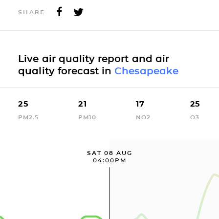
SHARE
Live air quality report and air
quality forecast in
Chesapeake
25
21
17
25
PM2.5
PM10
NO2
O3
SAT 08 AUG
04:00PM