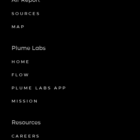
SOURCES
MAP
Plume Labs
HOME
FLOW
PLUME LABS APP
MISSION
Resources
CAREERS