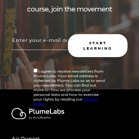
course, join the movement
START
LEARNING
I agree to receive newsletters from
Plume Labs. Your email address is
collected by Plume Labs so as to send
you newsletters. You can find out
more on how we process your
personal data and how to exercise
your rights by reading our
privacy
policy
Air Report