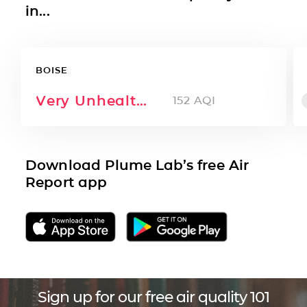
in...
BOISE
Very Unhealthy
152
AQI
Download Plume Lab’s free Air
Report app
Sign up for our free air quality 101