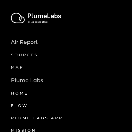
Air Report
SOURCES
MAP
Plume Labs
HOME
FLOW
PLUME LABS APP
MISSION