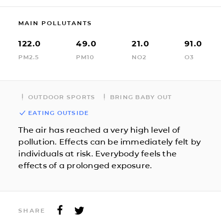
MAIN POLLUTANTS
122.0
49.0
21.0
91.0
PM2.5
PM10
NO2
O3
OUTDOOR SPORTS
BRING BABY OUT
EATING OUTSIDE
The air has reached a very high level of
pollution. Effects can be immediately felt by
individuals at risk. Everybody feels the
effects of a prolonged exposure.
SHARE