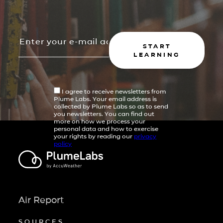
START
LEARNING
I agree to receive newsletters from
Plume Labs. Your email address is
collected by Plume Labs so as to send
you newsletters. You can find out
more on how we process your
personal data and how to exercise
your rights by reading our
privacy
policy
Air Report
SOURCES