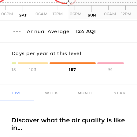
06PM
06AM
12PM
06PM
06AM
12PM
SAT
SUN
Annual Average
124
AQI
Days per year at this level
15
103
157
91
LIVE
WEEK
MONTH
YEAR
Discover what the air quality is like
in...