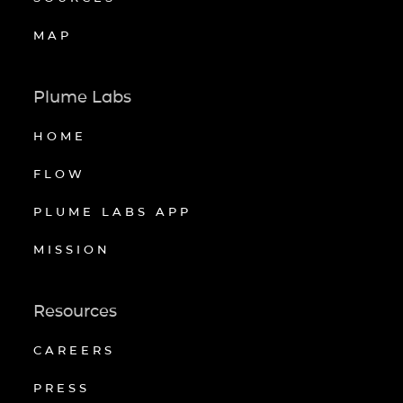
MAP
Plume Labs
HOME
FLOW
PLUME LABS APP
MISSION
Resources
CAREERS
PRESS