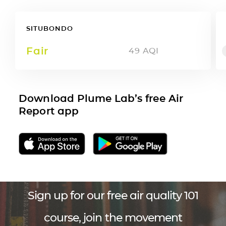
SITUBONDO
Fair
49
AQI
Download Plume Lab’s free Air
Report app
Sign up for our free air quality 101
course, join the movement