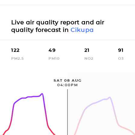
Live air quality report and air
quality forecast in
Cikupa
122
49
21
91
PM2.5
PM10
NO2
O3
SAT 08 AUG
04:00PM