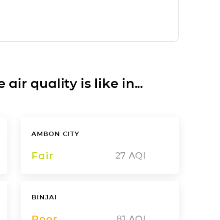
ir quality is like in...
AMBON CITY
Fair
27
AQI
BINJAI
Poor
81
AQI