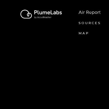
Air Report
SOURCES
MAP