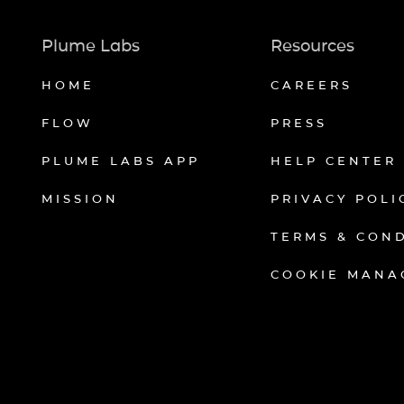
Plume Labs
Resources
HOME
CAREERS
FLOW
PRESS
PLUME LABS APP
HELP CENTER
MISSION
PRIVACY POLI
TERMS & CON
COOKIE MANA