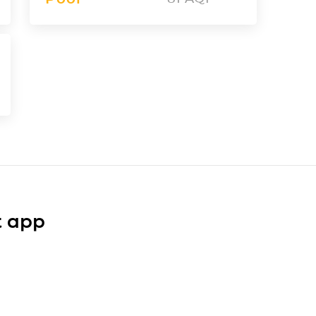
t app