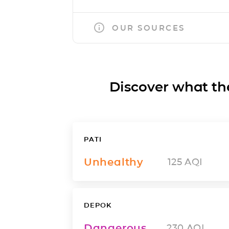
OUR SOURCES
Discover what the a
PATI
Unhealthy
125
AQI
DEPOK
Dangerous
230
AQI