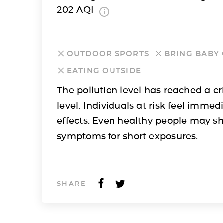
202
AQI
OUTDOOR SPORTS
BRING BABY
EATING OUTSIDE
The pollution level has reached a cri
level. Individuals at risk feel immed
effects. Even healthy people may s
symptoms for short exposures.
SHARE