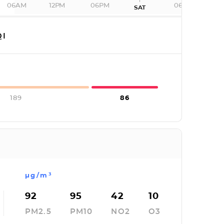
06AM
12PM
06PM
06AM
SAT
I
189
86
µg/m³
92
95
42
10
PM2.5
PM10
NO2
O3