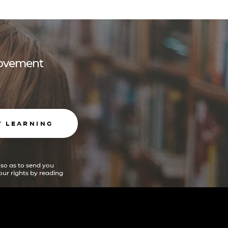
 movement
T LEARNING
 so as to send you
ur rights by reading