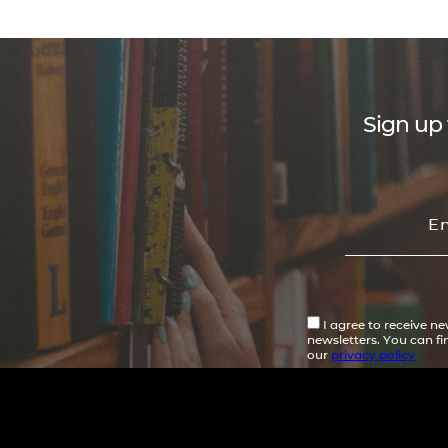
Sign up 
I agree to receive n
newsletters. You can f
our
privacy policy