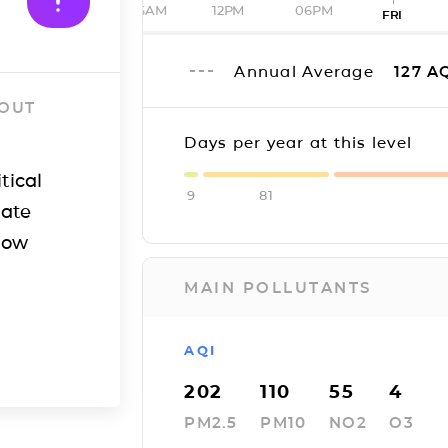
06AM
12PM
06PM
FRI
Annual Average
127
AQ
 OUT
Days per year at this level
tical
9
81
iate
how
MAIN POLLUTANTS
AQI
202
110
55
4
PM2.5
PM10
NO2
O3