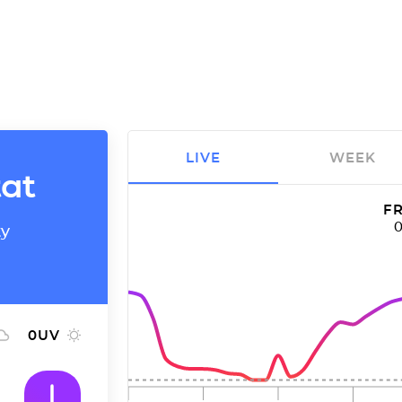
LIVE
WEEK
tat
FR
ty
0
UV