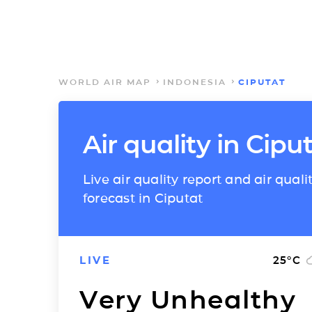
WORLD AIR MAP
INDONESIA
CIPUTAT
Air quality in Cipu
Live air quality report and air quali
forecast in Ciputat
LIVE
25
°C
Very Unhealthy