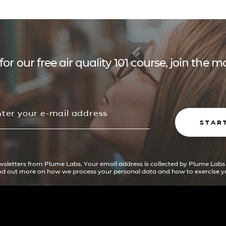
for our free air quality 101 course, join the
STAR
ewsletters from Plume Labs. Your email address is collected by Plume Labs
ind out more on how we process your personal data and how to exercise yo