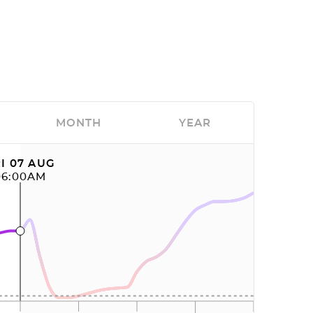
MONTH
YEAR
I 07 AUG
06:00AM