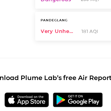
PANDEGLANG
Very Unhealthy
181
AQI
load Plume Lab’s free Air Repor