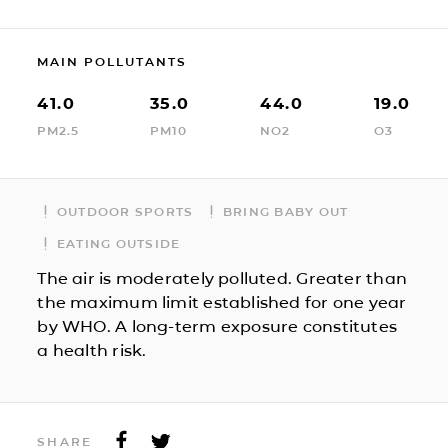
MAIN POLLUTANTS
41.0
35.0
44.0
19.0
PM2.5
PM10
NO2
O3
OUTDOOR SPORTS
BRING BABY OUT
EATING OUTSIDE
The air is moderately polluted. Greater than
the maximum limit established for one year
by WHO. A long-term exposure constitutes
a health risk.
SHARE