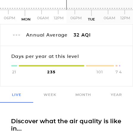
06PM
06AM
12PM
06PM
06AM
12PM
MON
TUE
Annual Average
32
AQI
Days per year at this level
21
235
101
7
4
LIVE
WEEK
MONTH
YEAR
Discover what the air quality is like
in...