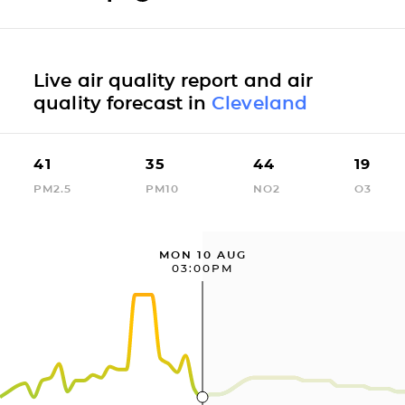
Live air quality report and air
quality forecast in
Cleveland
41
35
44
19
PM2.5
PM10
NO2
O3
MON 10 AUG
03:00PM