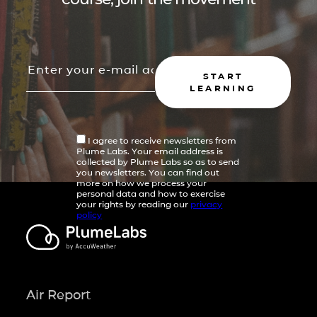
START
LEARNING
I agree to receive newsletters from
Plume Labs. Your email address is
collected by Plume Labs so as to send
you newsletters. You can find out
more on how we process your
personal data and how to exercise
your rights by reading our
privacy
policy
Air Report