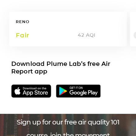
RENO
Fair
42
AQI
Download Plume Lab’s free Air
Report app
Sign up for our free air quality 101
course, join the movement