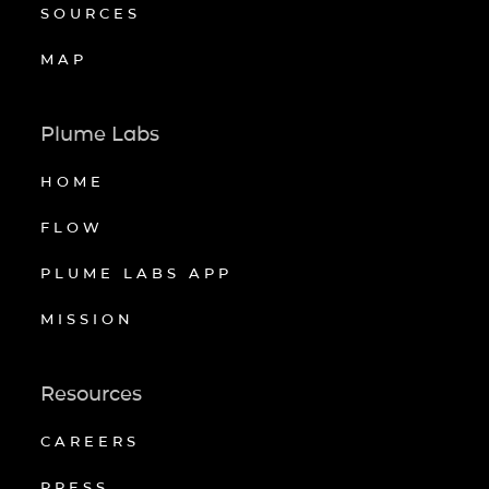
SOURCES
MAP
Plume Labs
HOME
FLOW
PLUME LABS APP
MISSION
Resources
CAREERS
PRESS