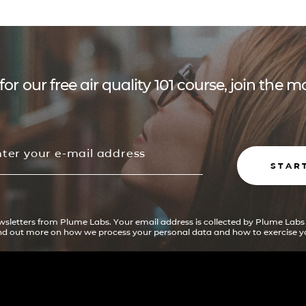
for our free air quality 101 course, join the
STAR
ewsletters from Plume Labs. Your email address is collected by Plume Labs
ind out more on how we process your personal data and how to exercise yo