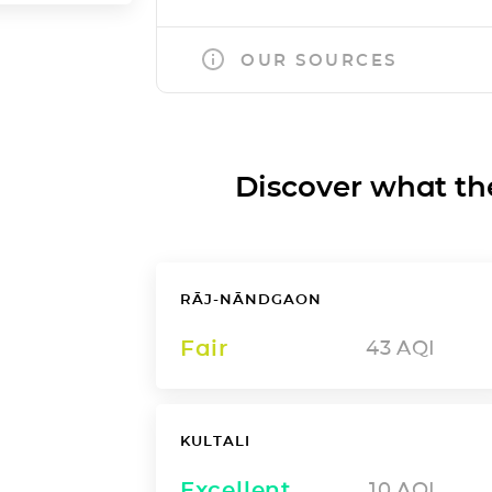
OUR SOURCES
Discover what the a
RĀJ-NĀNDGAON
Fair
43
AQI
KULTALI
Excellent
10
AQI