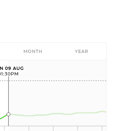
MONTH
YEAR
N 09 AUG
01:30PM