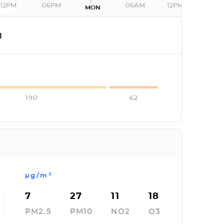
12PM
06PM
06AM
12PM
MON
I
190
62
µg/m³
7
27
11
18
PM2.5
PM10
NO2
O3