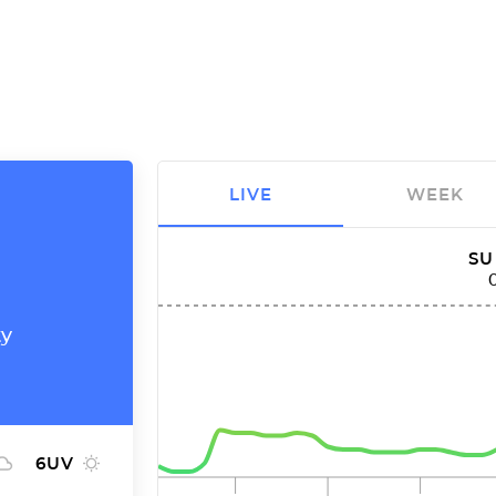
LIVE
WEEK
SU
ty
6
UV