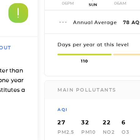
06PM
06AM
SUN
Annual Average
78
AQ
Days per year at this level
 OUT
110
ter than
one year
titutes a
MAIN POLLUTANTS
AQI
27
32
22
6
PM2.5
PM10
NO2
O3