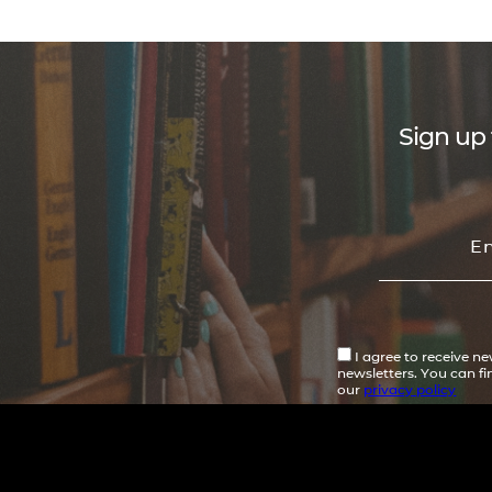
Sign up 
I agree to receive n
newsletters. You can f
our
privacy policy