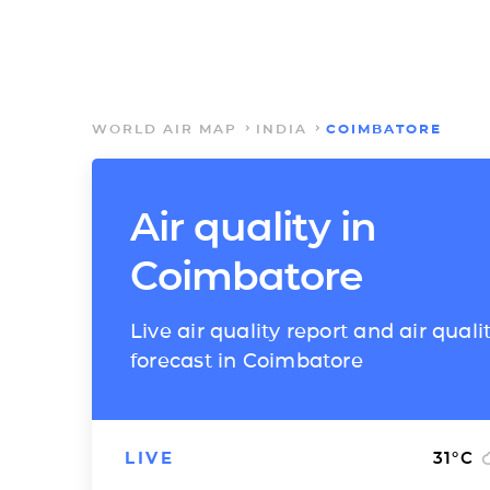
WORLD AIR MAP
INDIA
COIMBATORE
Air quality in
Coimbatore
Live air quality report and air quali
forecast in Coimbatore
LIVE
31
°C