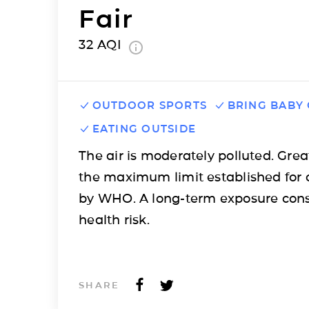
Fair
32
AQI
OUTDOOR SPORTS
BRING BABY
EATING OUTSIDE
The air is moderately polluted. Grea
the maximum limit established for 
by WHO. A long-term exposure cons
health risk.
SHARE