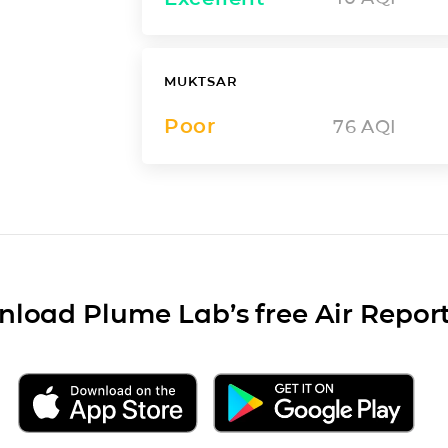
MUKTSAR
Poor
76
AQI
load Plume Lab’s free Air Repor