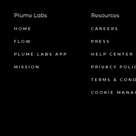
Plume Labs
Resources
HOME
CAREERS
FLOW
PRESS
PLUME LABS APP
HELP CENTER
MISSION
PRIVACY POLI
TERMS & CON
COOKIE MANA