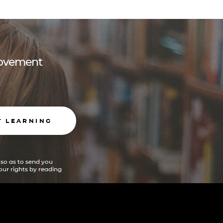
 movement
T LEARNING
 so as to send you
ur rights by reading