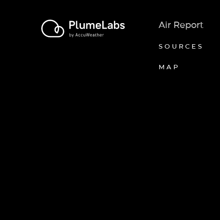
Air Report
SOURCES
MAP