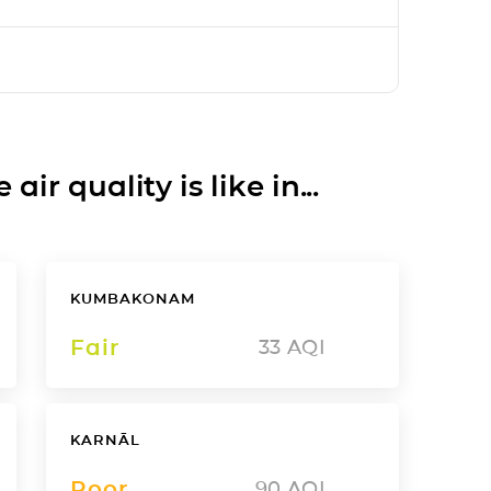
ir quality is like in...
KUMBAKONAM
Fair
33
AQI
KARNĀL
Poor
90
AQI