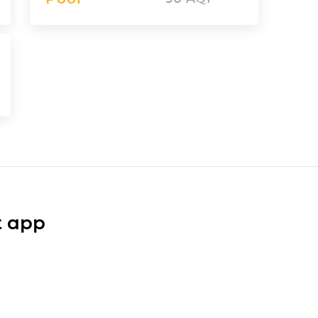
t app