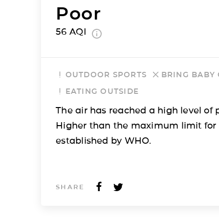
Poor
56
AQI
OUTDOOR SPORTS
BRING BABY
EATING OUTSIDE
The air has reached a high level of p
Higher than the maximum limit for
established by WHO.
SHARE