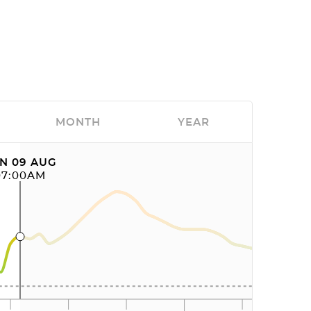
MONTH
YEAR
N 09 AUG
07:00AM