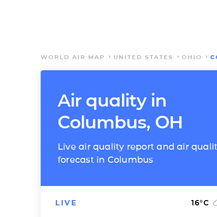
WORLD AIR MAP
UNITED STATES
OHIO
C
Air quality in
Columbus, OH
Live air quality report and air quali
forecast in Columbus
LIVE
16
°C