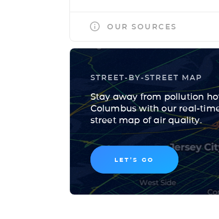
OUR SOURCES
STREET-BY-STREET MAP
Stay away from pollution ho
Columbus with our real-time,
street map of air quality.
LET’S GO