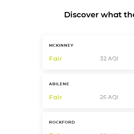
Discover what the a
MCKINNEY
Fair
32
AQI
ABILENE
Fair
26
AQI
ROCKFORD