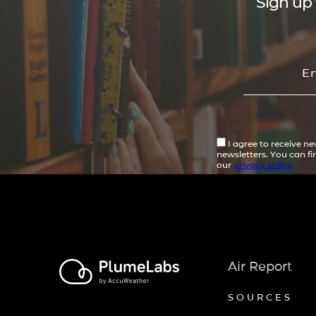
Sign up 
I agree to receive n
newsletters. You can f
our
privacy policy
Air Report
SOURCES