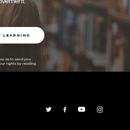
 movement
T LEARNING
 so as to send you
ur rights by reading