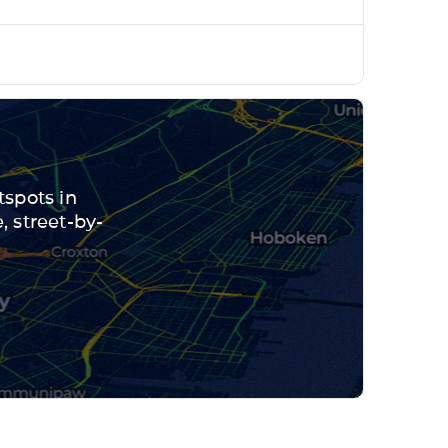
tspots in
 street-by-