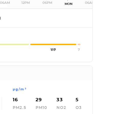
06AM
12PM
06PM
06AM
MON
I
117
7
µg/m³
16
29
33
5
PM2.5
PM10
NO2
O3