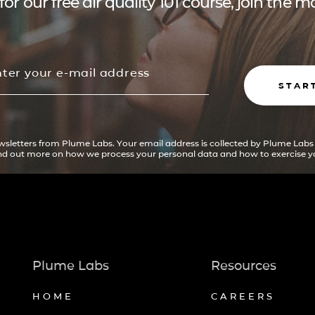
for our free air quality 101 course, join the
STAR
ewsletters from Plume Labs. Your email address is collected by Plume Labs
ind out more on how we process your personal data and how to exercise yo
Plume Labs
Resources
HOME
CAREERS