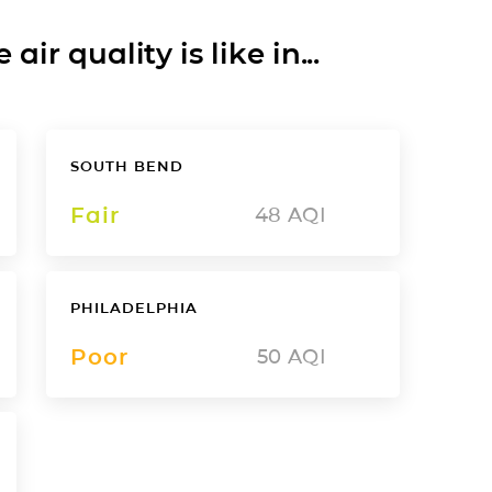
ir quality is like in...
SOUTH BEND
Fair
48
AQI
PHILADELPHIA
Poor
50
AQI