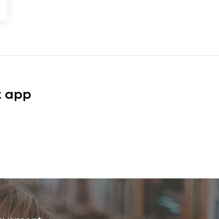
t app