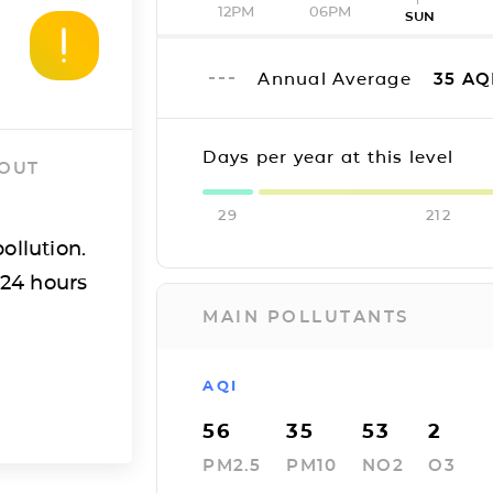
12PM
06PM
SUN
Annual Average
35
AQ
Days per year at this level
 OUT
29
212
ollution.
 24 hours
MAIN POLLUTANTS
AQI
56
35
53
2
PM2.5
PM10
NO2
O3