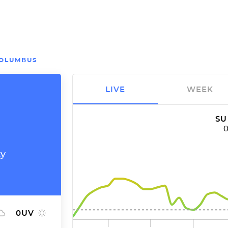
OLUMBUS
LIVE
WEEK
SU
ty
0
UV