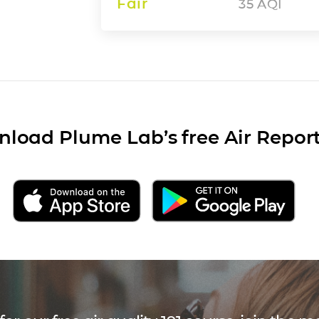
Fair
35
AQI
load Plume Lab’s free Air Repor