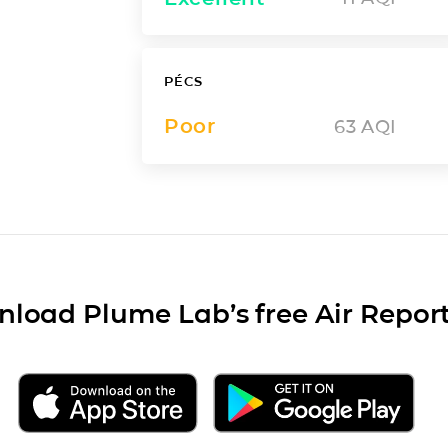
PÉCS
Poor
63
AQI
load Plume Lab’s free Air Repor