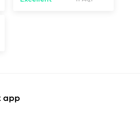
t app