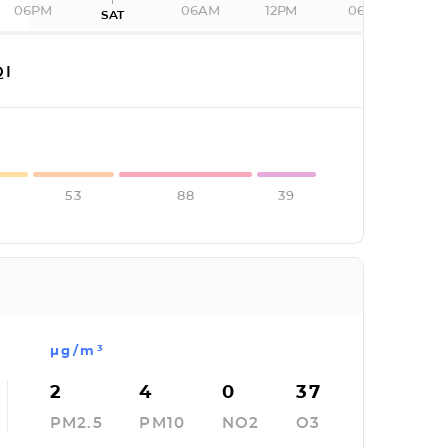
06PM
06AM
12PM
06PM
SAT
I
53
88
39
µg/m³
2
4
0
37
PM2.5
PM10
NO2
O3