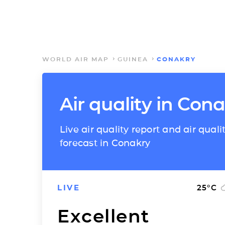
WORLD AIR MAP
GUINEA
CONAKRY
Air quality in Con
Live air quality report and air quali
forecast in Conakry
LIVE
25
°C
Excellent