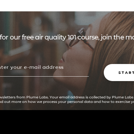
for our free air quality 101 course, join the
STAR
ewsletters from Plume Labs. Your email address is collected by Plume Labs
ind out more on how we process your personal data and how to exercise yo