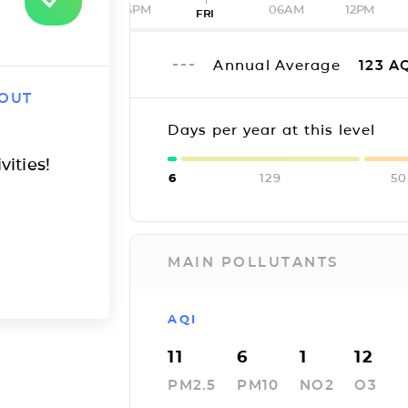
06PM
06AM
12PM
FRI
Annual Average
123
AQ
 OUT
Days per year at this level
vities!
6
129
50
MAIN POLLUTANTS
AQI
11
6
1
12
PM2.5
PM10
NO2
O3