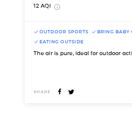
12
AQI
OUTDOOR SPORTS
BRING BABY
EATING OUTSIDE
The air is pure, ideal for outdoor acti
SHARE