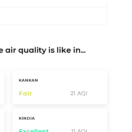
ir quality is like in...
KANKAN
Fair
21
AQI
KINDIA
Excellent
11
AQI