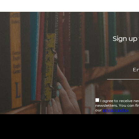
Sign up 
I agree to receive n
newsletters. You can f
our
privacy policy