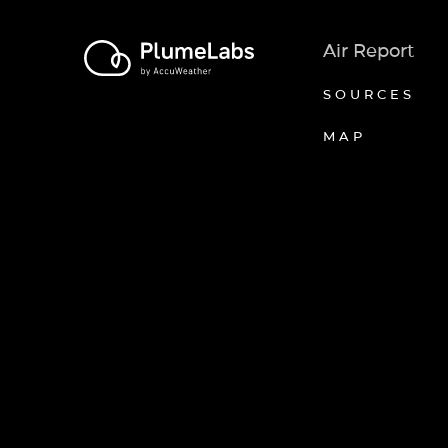
Air Report
SOURCES
MAP