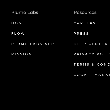
Plume Labs
Resources
HOME
CAREERS
FLOW
PRESS
PLUME LABS APP
HELP CENTER
MISSION
PRIVACY POLI
TERMS & CON
COOKIE MANA