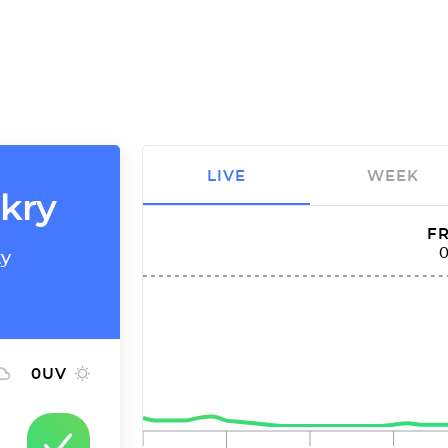
LIVE
WEEK
akry
FR
ty
0
UV