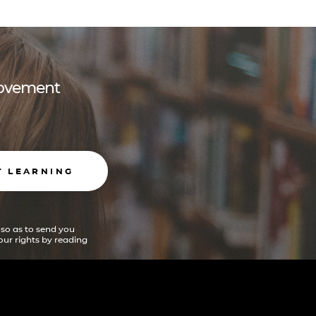
 movement
T LEARNING
 so as to send you
ur rights by reading