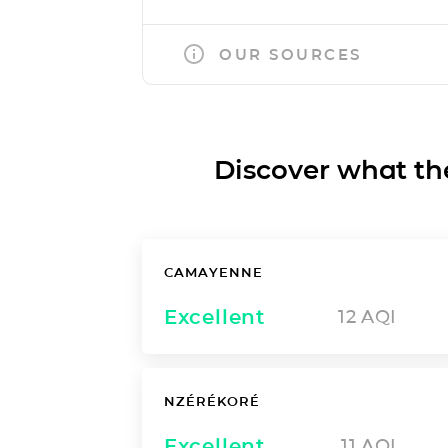
OUR SOURCES
Discover what the a
CAMAYENNE
Excellent
12
AQI
NZÉRÉKORÉ
Excellent
11
AQI