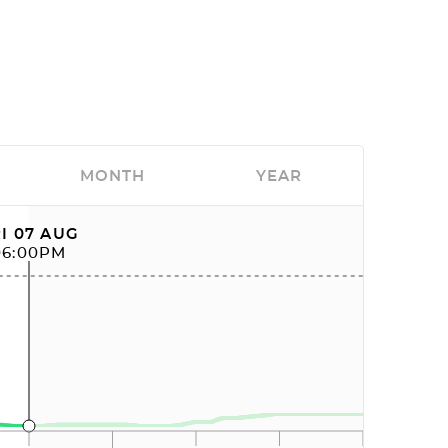
MONTH
YEAR
I 07 AUG
06:00PM