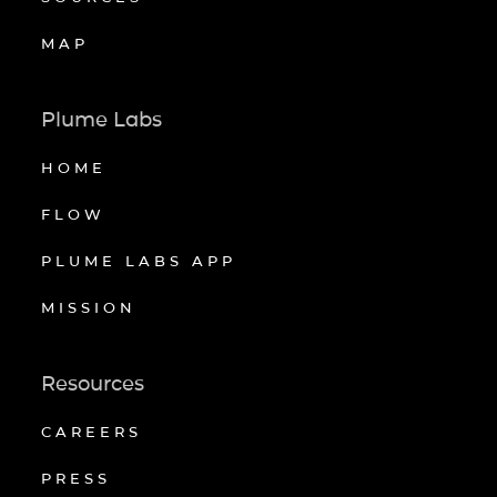
MAP
Plume Labs
HOME
FLOW
PLUME LABS APP
MISSION
Resources
CAREERS
PRESS