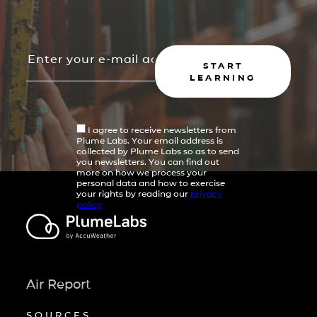
START
LEARNING
I agree to receive newsletters from
Plume Labs. Your email address is
collected by Plume Labs so as to send
you newsletters. You can find out
more on how we process your
personal data and how to exercise
your rights by reading our
privacy
policy
Air Report
SOURCES