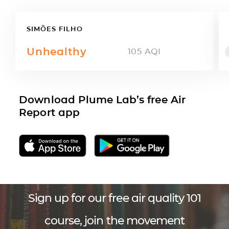
SIMÕES FILHO
Unhealthy
105
AQI
Download Plume Lab’s free Air
Report app
Sign up for our free air quality 101
course, join the movement