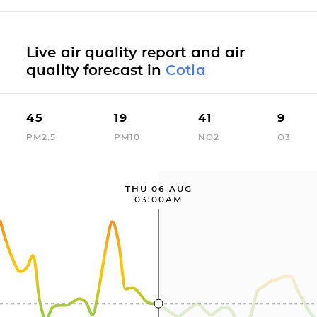
Live air quality report and air
quality forecast in
Cotia
45
19
41
9
PM2.5
PM10
NO2
O3
THU 06 AUG
03:00AM