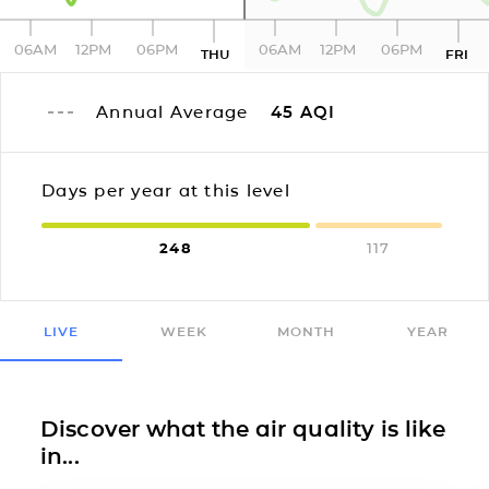
06AM
12PM
06PM
06AM
12PM
06PM
THU
FRI
Annual Average
45
AQI
Days per year at this level
248
117
LIVE
WEEK
MONTH
YEAR
Discover what the air quality is like
in...