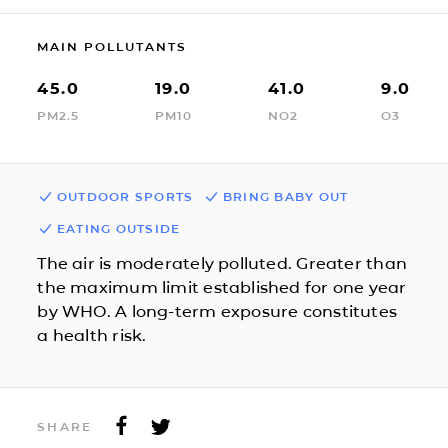
MAIN POLLUTANTS
45.0
19.0
41.0
9.0
PM2.5
PM10
NO2
O3
OUTDOOR SPORTS
BRING BABY OUT
EATING OUTSIDE
The air is moderately polluted. Greater than
the maximum limit established for one year
by WHO. A long-term exposure constitutes
a health risk.
SHARE