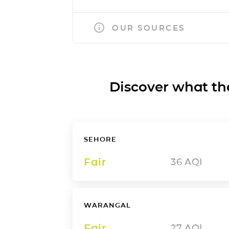
OUR SOURCES
Discover what the a
SEHORE
Fair
36
AQI
WARANGAL
Fair
27
AQI