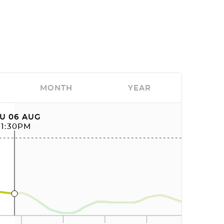
MONTH
YEAR
U 06 AUG
11:30PM