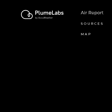
Air Report
SOURCES
MAP