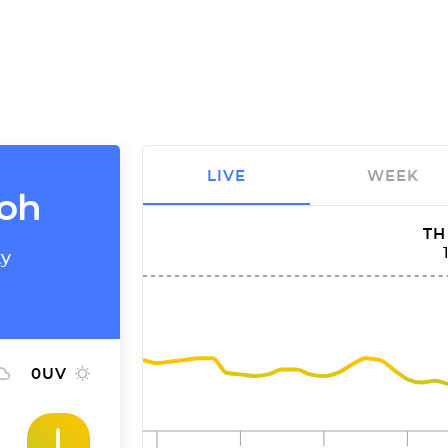
LIVE
WEEK
moh
TH
ty
0
UV