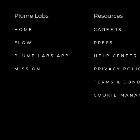
Plume Labs
Resources
HOME
CAREERS
FLOW
PRESS
PLUME LABS APP
HELP CENTER
MISSION
PRIVACY POLI
TERMS & CON
COOKIE MANA