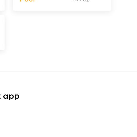
t app