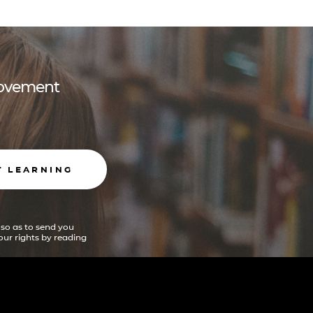
 movement
T LEARNING
 so as to send you
ur rights by reading