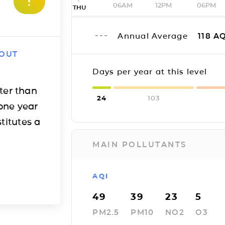
06AM
12PM
06PM
THU
Annual Average
118
AQ
 OUT
Days per year at this level
ter than
24
103
one year
titutes a
MAIN POLLUTANTS
AQI
49
39
23
5
PM2.5
PM10
NO2
O3