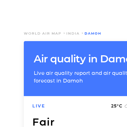
WORLD AIR MAP
INDIA
DAMOH
Air quality in Da
Live air quality report and air quali
forecast in Damoh
LIVE
25
°C
Fair