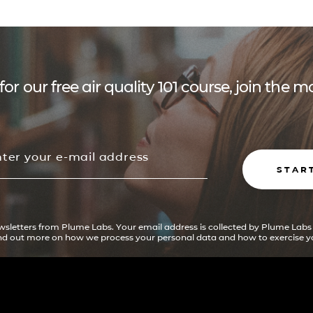
for our free air quality 101 course, join the
STAR
ewsletters from Plume Labs. Your email address is collected by Plume Labs
ind out more on how we process your personal data and how to exercise yo