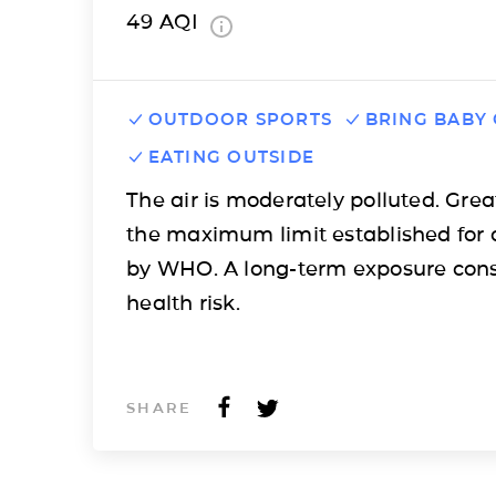
49
AQI
OUTDOOR SPORTS
BRING BABY
EATING OUTSIDE
The air is moderately polluted. Grea
the maximum limit established for 
by WHO. A long-term exposure cons
health risk.
SHARE