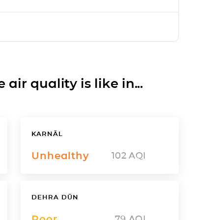
ir quality is like in...
KARNĀL
Unhealthy
102
AQI
DEHRA DŪN
Poor
79
AQI