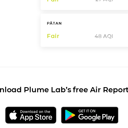
PĀTAN
Fair
48
AQI
load Plume Lab’s free Air Repor