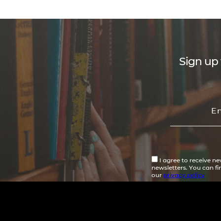
Sign up 
I agree to receive n
newsletters. You can f
our
privacy policy