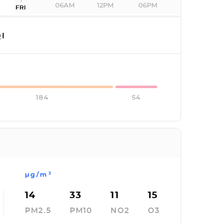
06AM
12PM
06PM
FRI
I
184
54
µg/m³
14
33
11
15
PM2.5
PM10
NO2
O3