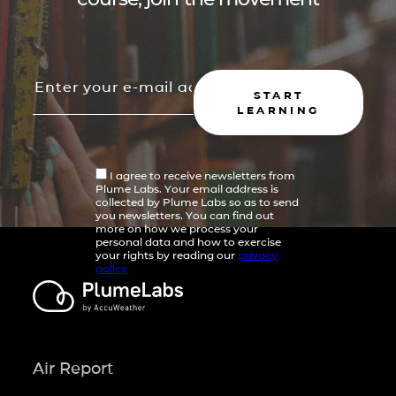
START
LEARNING
I agree to receive newsletters from
Plume Labs. Your email address is
collected by Plume Labs so as to send
you newsletters. You can find out
more on how we process your
personal data and how to exercise
your rights by reading our
privacy
policy
Air Report