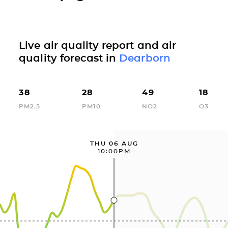
Live air quality report and air
quality forecast in
Dearborn
38
28
49
18
PM2.5
PM10
NO2
O3
THU 06 AUG
10:00PM