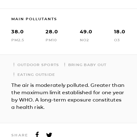
MAIN POLLUTANTS
38.0
28.0
49.0
18.0
PM2.5
PM10
NO2
O3
OUTDOOR SPORTS
BRING BABY OUT
EATING OUTSIDE
The air is moderately polluted. Greater than
the maximum limit established for one year
by WHO. A long-term exposure constitutes
a health risk.
SHARE