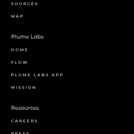
SOURCES
MAP
Plume Labs
HOME
FLOW
PLUME LABS APP
MISSION
Resources
CAREERS
PRESS