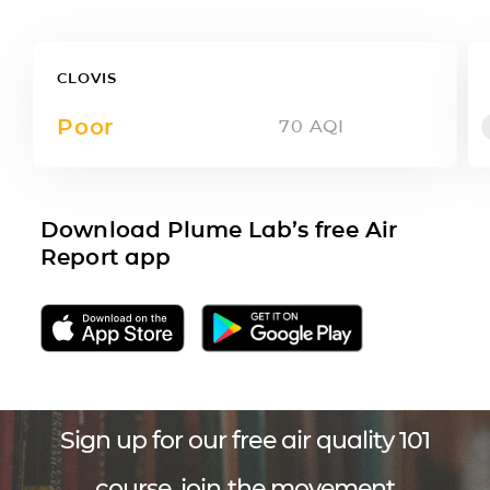
CLOVIS
Poor
70
AQI
Download Plume Lab’s free Air
Report app
Sign up for our free air quality 101
course, join the movement