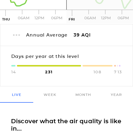
06AM
12PM
06PM
06AM
12PM
06PM
THU
FRI
Annual Average
39
AQI
Days per year at this level
14
231
108
7
1
3
LIVE
WEEK
MONTH
YEAR
Discover what the air quality is like
in...