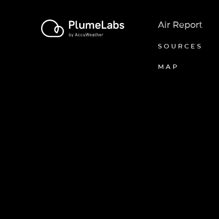
Air Report
SOURCES
MAP