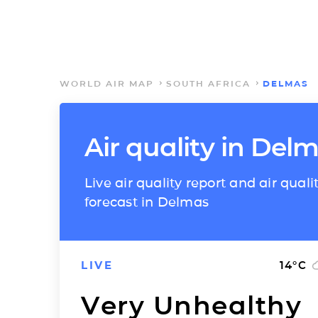
WORLD AIR MAP
SOUTH AFRICA
DELMAS
Air quality in Del
Live air quality report and air quali
forecast in Delmas
LIVE
14
°C
Very Unhealthy