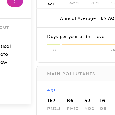
06AM
12PM
0
SAT
Annual Average
87
AQ
 OUT
Days per year at this level
tical
33
2
iate
how
MAIN POLLUTANTS
AQI
167
86
53
16
PM2.5
PM10
NO2
O3