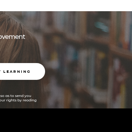
 movement
T LEARNING
 so as to send you
ur rights by reading