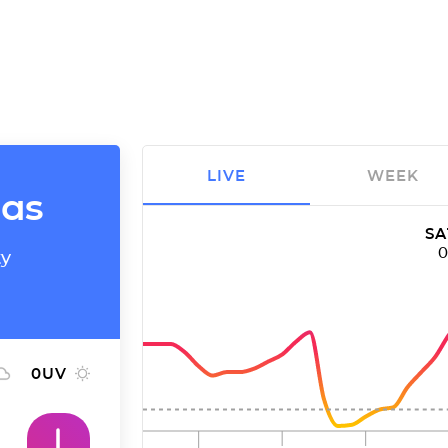
LIVE
WEEK
mas
SA
ty
0
UV