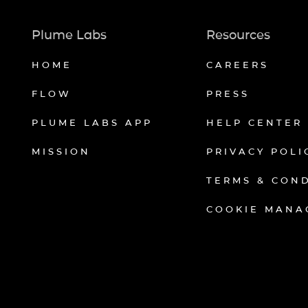
Plume Labs
Resources
HOME
CAREERS
FLOW
PRESS
PLUME LABS APP
HELP CENTER
MISSION
PRIVACY POLI
TERMS & CON
COOKIE MANA