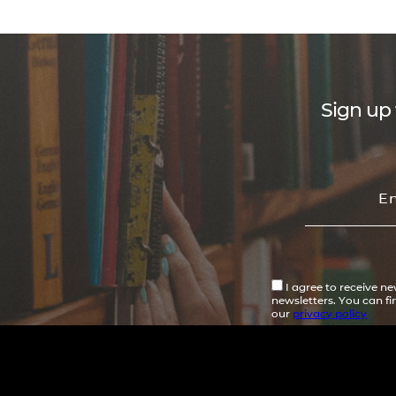
Sign up 
I agree to receive n
newsletters. You can f
our
privacy policy