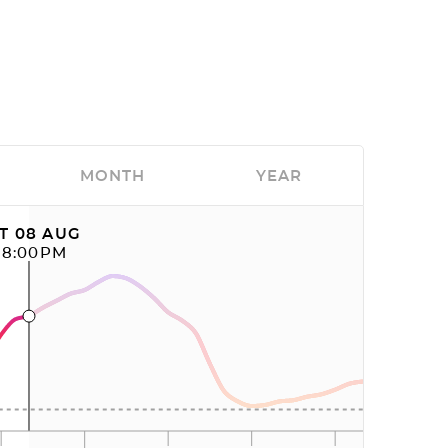
MONTH
YEAR
T 08 AUG
08:00PM