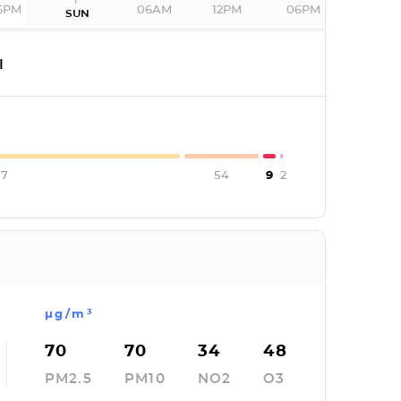
6PM
06AM
12PM
06PM
SUN
I
67
54
9
2
µg/m³
70
70
34
48
PM2.5
PM10
NO2
O3