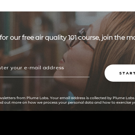
for our free air quality 101 course, join the
STAR
ewsletters from Plume Labs. Your email address is collected by Plume Labs
ind out more on how we process your personal data and how to exercise yo