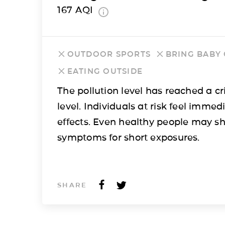
167
AQI
OUTDOOR SPORTS
BRING BABY
EATING OUTSIDE
The pollution level has reached a cri
level. Individuals at risk feel immed
effects. Even healthy people may s
symptoms for short exposures.
SHARE