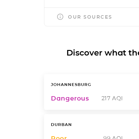
OUR SOURCES
Discover what the a
JOHANNESBURG
Dangerous
217
AQI
DURBAN
Poor
99
AQI