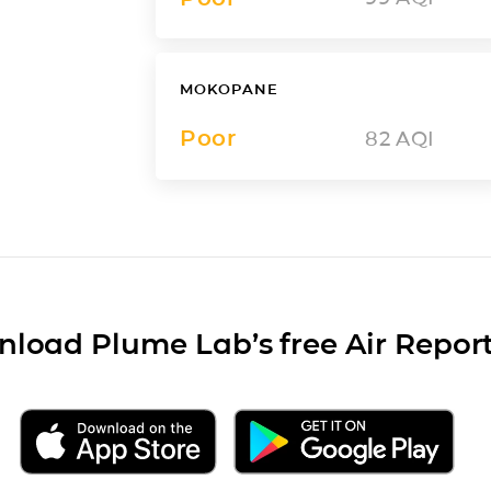
MOKOPANE
Poor
82
AQI
load Plume Lab’s free Air Repor