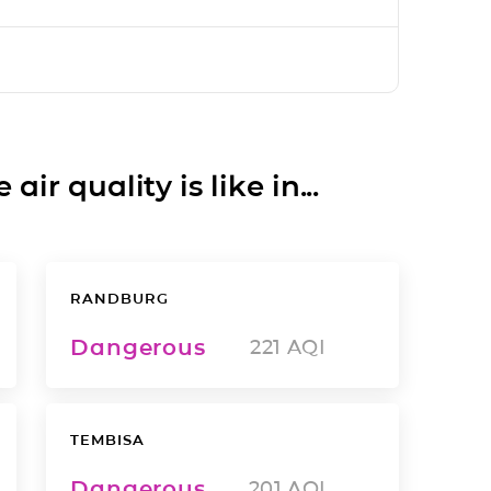
ir quality is like in...
RANDBURG
Dangerous
221
AQI
TEMBISA
Dangerous
201
AQI