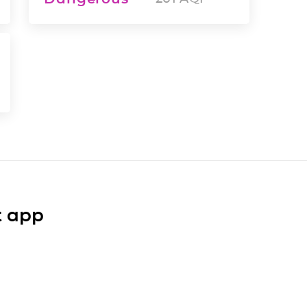
t app