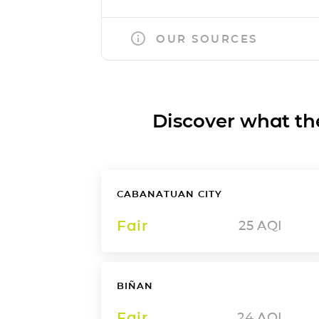
OUR SOURCES
Discover what the a
CABANATUAN CITY
Fair
25
AQI
BIÑAN
Fair
24
AQI