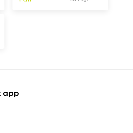
t app