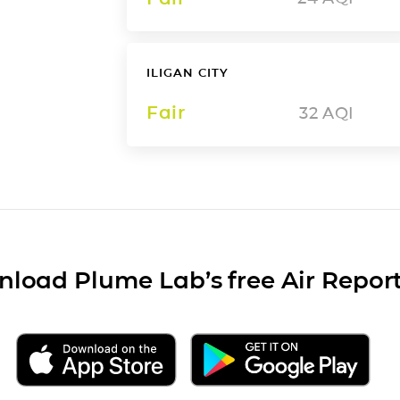
ILIGAN CITY
Fair
32
AQI
load Plume Lab’s free Air Repor