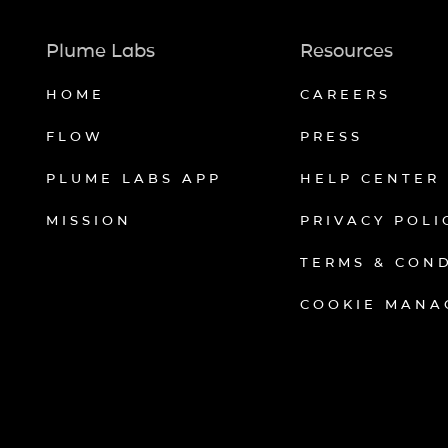
Plume Labs
Resources
HOME
CAREERS
FLOW
PRESS
PLUME LABS APP
HELP CENTER
MISSION
PRIVACY POLI
TERMS & CON
COOKIE MANA