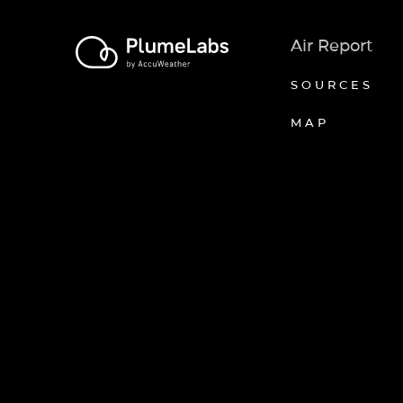
Air Report
SOURCES
MAP