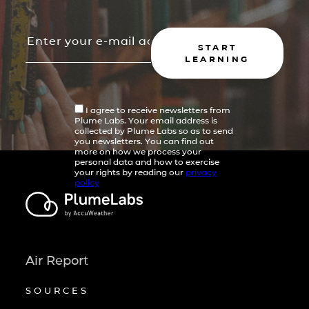
START
LEARNING
I agree to receive newsletters from
Plume Labs. Your email address is
collected by Plume Labs so as to send
you newsletters. You can find out
more on how we process your
personal data and how to exercise
your rights by reading our
privacy
policy
Air Report
SOURCES