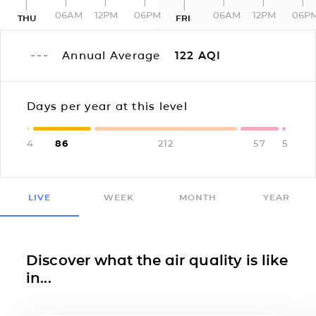
06AM
12PM
06PM
06AM
12PM
06P
THU
FRI
Annual Average
122
AQI
Days per year at this level
4
86
212
57
5
LIVE
WEEK
MONTH
YEAR
Discover what the air quality is like
in...