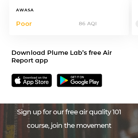
AWASA
Poor
86
AQI
Download Plume Lab’s free Air
Report app
Sign up for our free air quality 101
course, join the movement