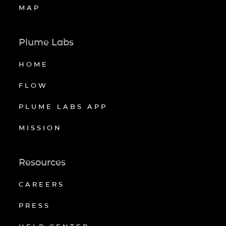
MAP
Plume Labs
HOME
FLOW
PLUME LABS APP
MISSION
Resources
CAREERS
PRESS