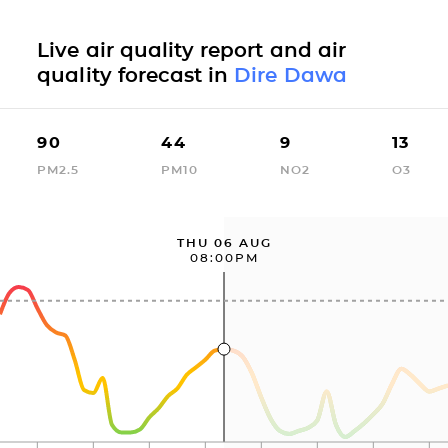
Live air quality report and air
quality forecast in
Dire Dawa
90
44
9
13
PM2.5
PM10
NO2
O3
THU 06 AUG
08:00PM