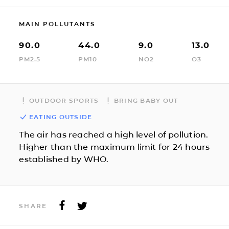
MAIN POLLUTANTS
90.0
44.0
9.0
13.0
PM2.5
PM10
NO2
O3
OUTDOOR SPORTS
BRING BABY OUT
EATING OUTSIDE
The air has reached a high level of pollution.
Higher than the maximum limit for 24 hours
established by WHO.
SHARE