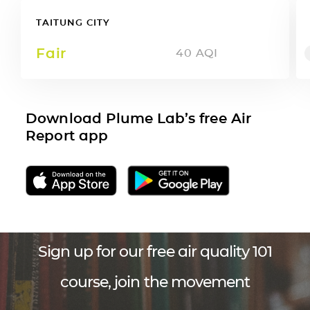
TAITUNG CITY
Fair
40
AQI
Download Plume Lab’s free Air
Report app
Sign up for our free air quality 101
course, join the movement