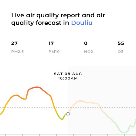
Live air quality report and air
quality forecast in
Douliu
27
17
0
55
PM2.5
PM10
NO2
O3
SAT 08 AUG
10:00AM