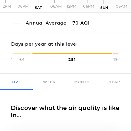
12PM
06PM
06AM
12PM
06PM
06AM
SAT
SUN
Annual Average
70
AQI
Days per year at this level
1
64
281
19
LIVE
WEEK
MONTH
YEAR
Discover what the air quality is like
in...