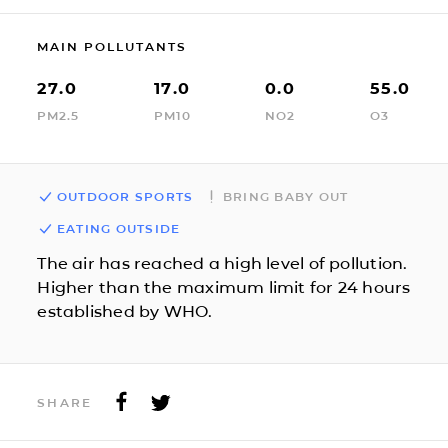
MAIN POLLUTANTS
27.0
17.0
0.0
55.0
PM2.5
PM10
NO2
O3
OUTDOOR SPORTS
BRING BABY OUT
EATING OUTSIDE
The air has reached a high level of pollution.
Higher than the maximum limit for 24 hours
established by WHO.
SHARE