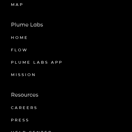
MAP
Plume Labs
HOME
FLOW
PLUME LABS APP
MISSION
Resources
CAREERS
PRESS