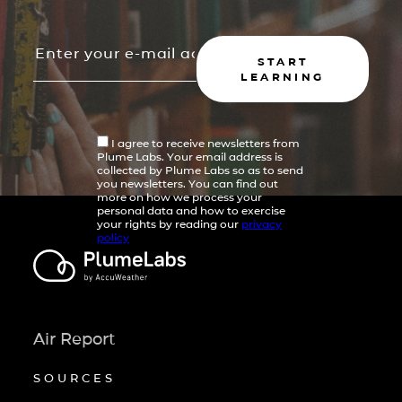
START
LEARNING
I agree to receive newsletters from
Plume Labs. Your email address is
collected by Plume Labs so as to send
you newsletters. You can find out
more on how we process your
personal data and how to exercise
your rights by reading our
privacy
policy
Air Report
SOURCES