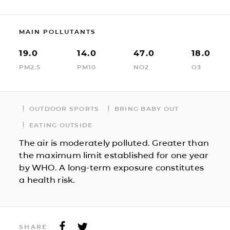
MAIN POLLUTANTS
19.0
14.0
47.0
18.0
PM2.5
PM10
NO2
O3
OUTDOOR SPORTS
BRING BABY OUT
EATING OUTSIDE
The air is moderately polluted. Greater than
the maximum limit established for one year
by WHO. A long-term exposure constitutes
a health risk.
SHARE