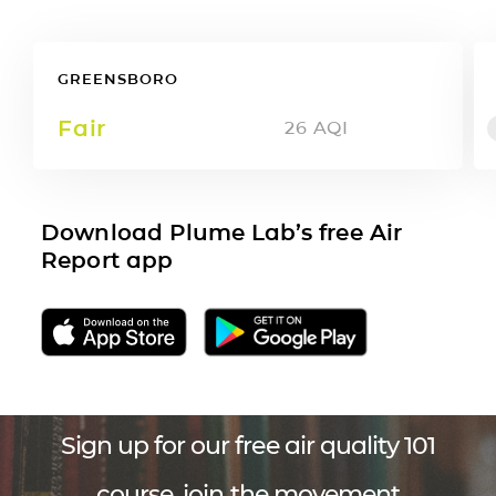
GREENSBORO
Fair
26
AQI
Download Plume Lab’s free Air
Report app
Sign up for our free air quality 101
course, join the movement