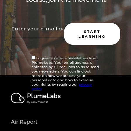
START
LEARNING
I agree to receive newsletters from
Plume Labs. Your email address is
collected by Plume Labs so as to send
you newsletters. You can find out
more on how we process your
personal data and how to exercise
your rights by reading our
privacy
policy
Air Report