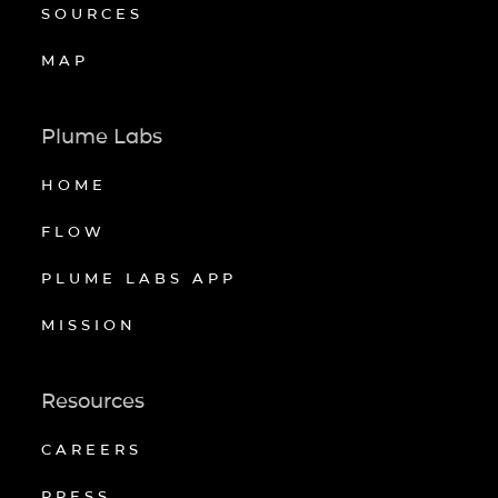
SOURCES
MAP
Plume Labs
HOME
FLOW
PLUME LABS APP
MISSION
Resources
CAREERS
PRESS