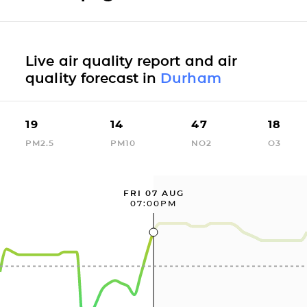
Live air quality report and air
quality forecast in
Durham
19
14
47
18
PM2.5
PM10
NO2
O3
FRI 07 AUG
07:00PM