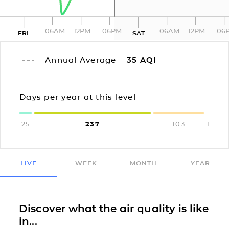
06AM
12PM
06PM
06AM
12PM
06
FRI
SAT
Annual Average
35
AQI
Days per year at this level
25
237
103
1
LIVE
WEEK
MONTH
YEAR
Discover what the air quality is like
in...