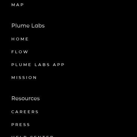
MAP
Plume Labs
HOME
FLOW
PLUME LABS APP
MISSION
Resources
CAREERS
PRESS