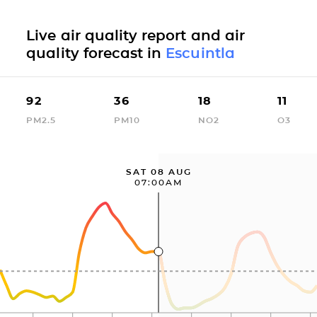
Live air quality report and air
quality forecast in
Escuintla
92
36
18
11
PM2.5
PM10
NO2
O3
SAT 08 AUG
07:00AM