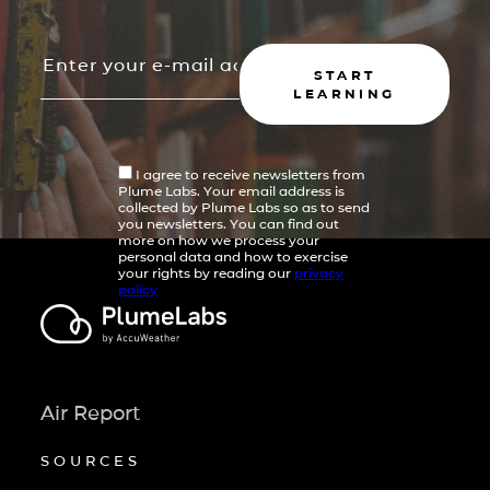
START
LEARNING
I agree to receive newsletters from
Plume Labs. Your email address is
collected by Plume Labs so as to send
you newsletters. You can find out
more on how we process your
personal data and how to exercise
your rights by reading our
privacy
policy
Air Report
SOURCES