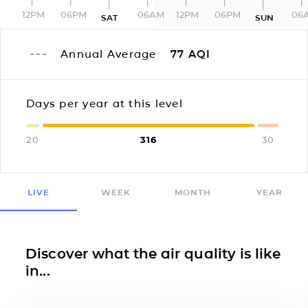
12PM
06PM
06AM
12PM
06PM
06
SAT
SUN
Annual Average
77
AQI
Days per year at this level
20
316
30
LIVE
WEEK
MONTH
YEAR
Discover what the air quality is like
in...