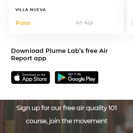
VILLA NUEVA
Poor
65
AQI
Download Plume Lab’s free Air
Report app
Sign up for our free air quality 101
course, join the movement