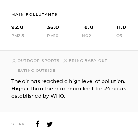
MAIN POLLUTANTS
92.0
36.0
18.0
11.0
PM2.5
PM10
NO2
O3
OUTDOOR SPORTS
BRING BABY OUT
EATING OUTSIDE
The air has reached a high level of pollution.
Higher than the maximum limit for 24 hours
established by WHO.
SHARE