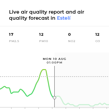
Live air quality report and air
quality forecast in
Estelí
17
12
0
12
PM2.5
PM10
NO2
O3
MON 10 AUG
01:00PM