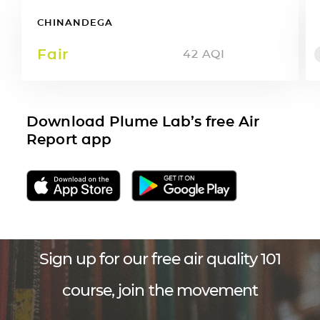
CHINANDEGA
Fair
42
AQI
Download Plume Lab’s free Air
Report app
Sign up for our free air quality 101
course, join the movement