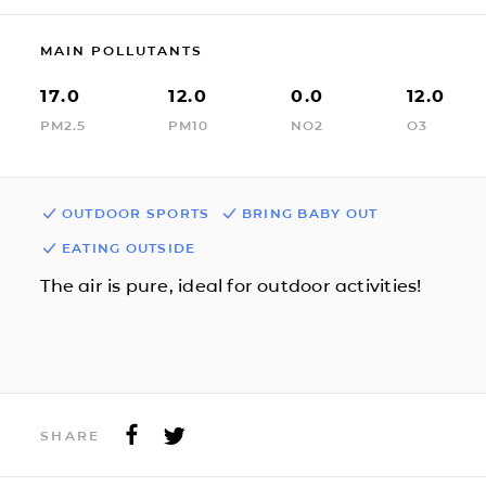
MAIN POLLUTANTS
17.0
12.0
0.0
12.0
PM2.5
PM10
NO2
O3
OUTDOOR SPORTS
BRING BABY OUT
EATING OUTSIDE
The air is pure, ideal for outdoor activities!
SHARE