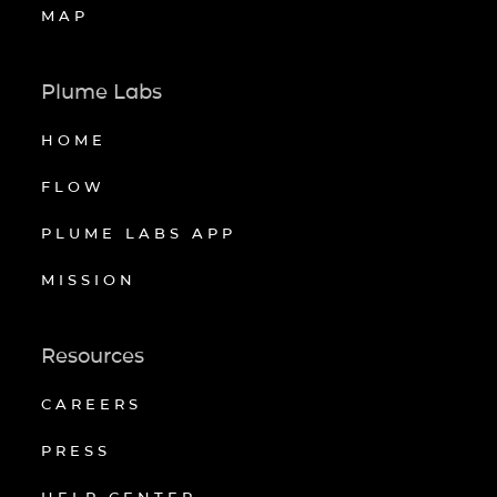
MAP
Plume Labs
HOME
FLOW
PLUME LABS APP
MISSION
Resources
CAREERS
PRESS
HELP CENTER