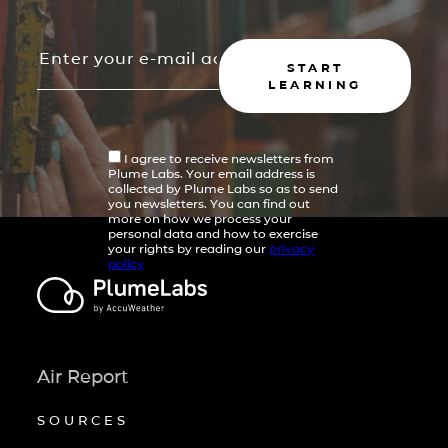
START
LEARNING
I agree to receive newsletters from
Plume Labs. Your email address is
collected by Plume Labs so as to send
you newsletters. You can find out
more on how we process your
personal data and how to exercise
your rights by reading our
privacy
policy
Air Report
SOURCES