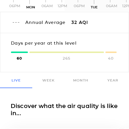
06PM
06AM
12PM
06PM
06AM
12
MON
TUE
Annual Average
32
AQI
Days per year at this level
60
265
40
LIVE
WEEK
MONTH
YEAR
Discover what the air quality is like
in...