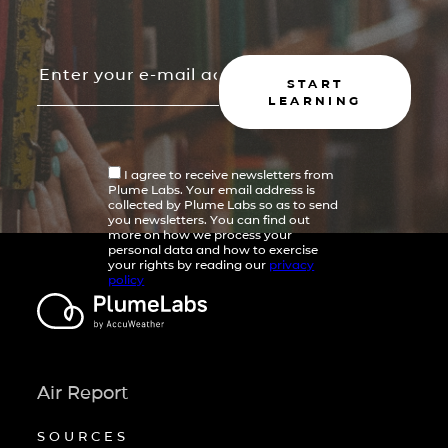
START
LEARNING
I agree to receive newsletters from
Plume Labs. Your email address is
collected by Plume Labs so as to send
you newsletters. You can find out
more on how we process your
personal data and how to exercise
your rights by reading our
privacy
policy
Air Report
SOURCES