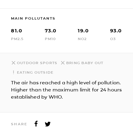
MAIN POLLUTANTS
81.0
73.0
19.0
93.0
PM2.5
PM10
NO2
O3
OUTDOOR SPORTS
BRING BABY OUT
EATING OUTSIDE
The air has reached a high level of pollution.
Higher than the maximum limit for 24 hours
established by WHO.
SHARE