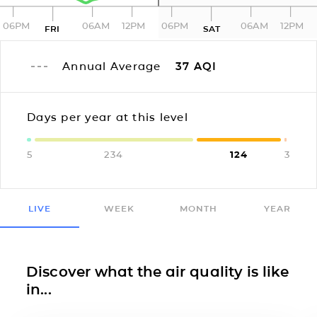
06PM
06AM
12PM
06PM
06AM
12PM
FRI
SAT
Annual Average
37
AQI
Days per year at this level
5
234
124
3
LIVE
WEEK
MONTH
YEAR
Discover what the air quality is like
in...