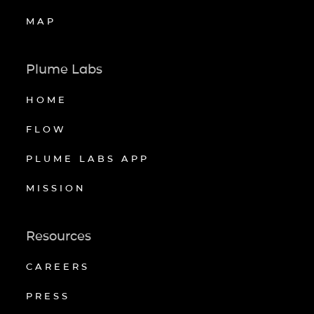
MAP
Plume Labs
HOME
FLOW
PLUME LABS APP
MISSION
Resources
CAREERS
PRESS