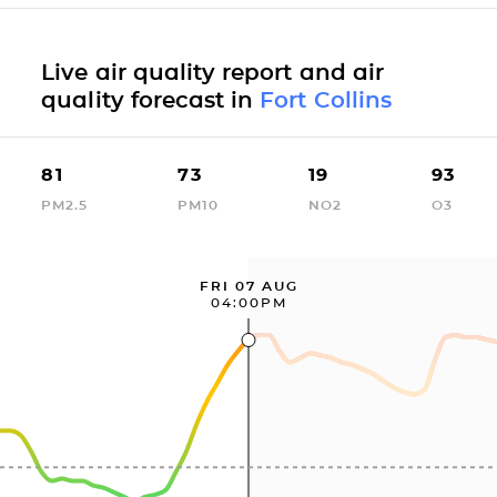
Live air quality report and air
quality forecast in
Fort Collins
81
73
19
93
PM2.5
PM10
NO2
O3
FRI 07 AUG
04:00PM