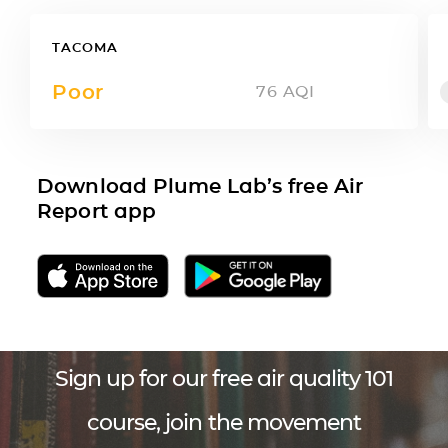
TACOMA
Poor
76
AQI
Download Plume Lab’s free Air
Report app
Sign up for our free air quality 101
course, join the movement