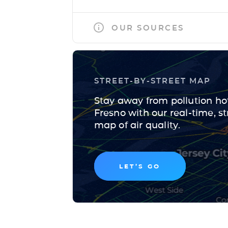
OUR SOURCES
STREET-BY-STREET MAP
Stay away from pollution ho
Fresno with our real-time, st
map of air quality.
LET’S GO