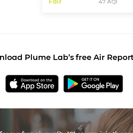
Fair
47
AQI
load Plume Lab’s free Air Repor