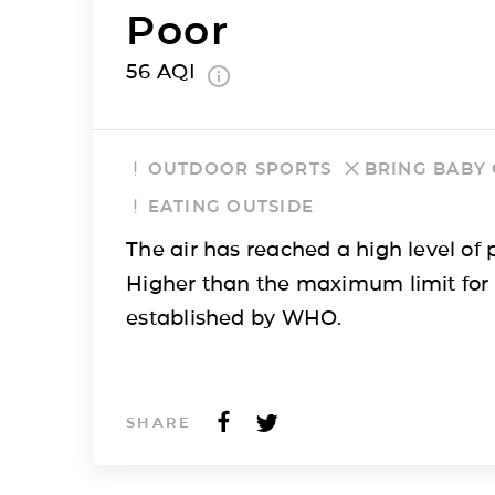
Poor
56
AQI
OUTDOOR SPORTS
BRING BABY
EATING OUTSIDE
The air has reached a high level of p
Higher than the maximum limit for
established by WHO.
SHARE