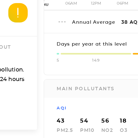
06AM
12PM
06PM
THU
Annual Average
38
AQ
Days per year at this level
 OUT
5
149
ollution.
 24 hours
MAIN POLLUTANTS
AQI
43
54
56
18
PM2.5
PM10
NO2
O3