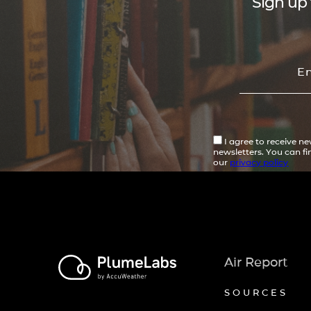
Sign up 
I agree to receive n
newsletters. You can f
our
privacy policy
Air Report
SOURCES