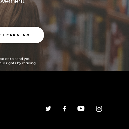
 movement
T LEARNING
 so as to send you
ur rights by reading