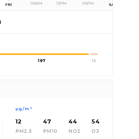
06AM
12PM
06PM
FRI
SAT
I
197
16
µg/m³
12
47
44
54
PM2.5
PM10
NO2
O3