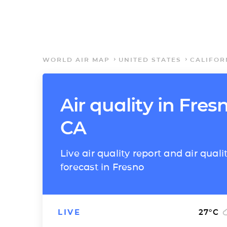
WORLD AIR MAP
UNITED STATES
CALIFOR
Air quality in Fres
CA
Live air quality report and air quali
forecast in Fresno
LIVE
27
°C