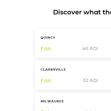
Discover what the a
QUINCY
Fair
46
AQI
CLARKSVILLE
Fair
32
AQI
MILWAUKEE