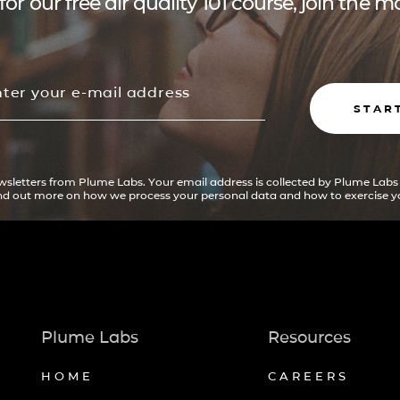
for our free air quality 101 course, join the
STAR
ewsletters from Plume Labs. Your email address is collected by Plume Labs
ind out more on how we process your personal data and how to exercise yo
Plume Labs
Resources
HOME
CAREERS