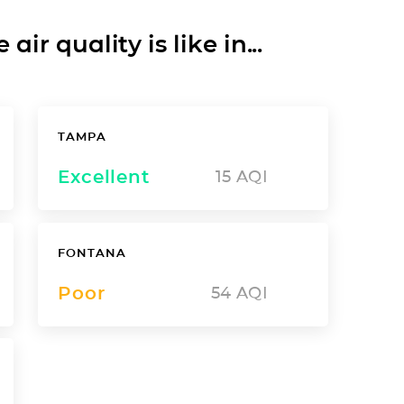
ir quality is like in...
TAMPA
Excellent
15
AQI
FONTANA
Poor
54
AQI