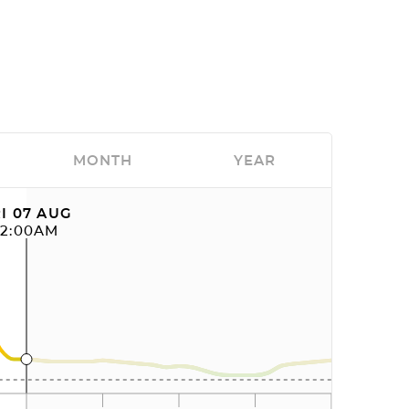
MONTH
YEAR
I 07 AUG
12:00AM