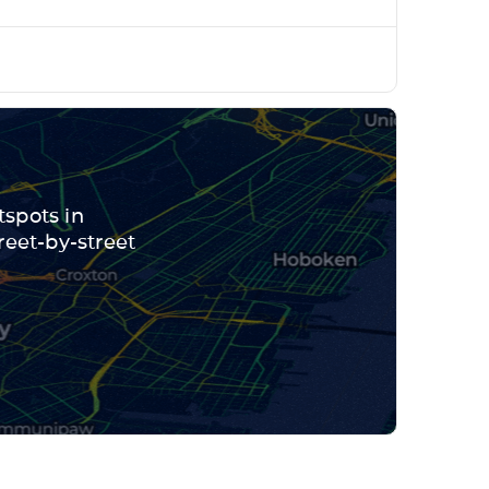
tspots in
reet-by-street