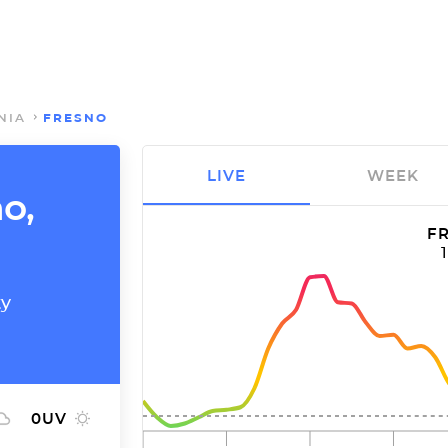
NIA
FRESNO
LIVE
WEEK
no,
FR
ty
0
UV