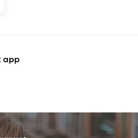
t app