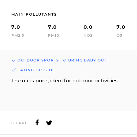
MAIN POLLUTANTS
7.0
7.0
0.0
7.0
PM2.5
PM10
NO2
O3
OUTDOOR SPORTS
BRING BABY OUT
EATING OUTSIDE
The air is pure, ideal for outdoor activities!
SHARE