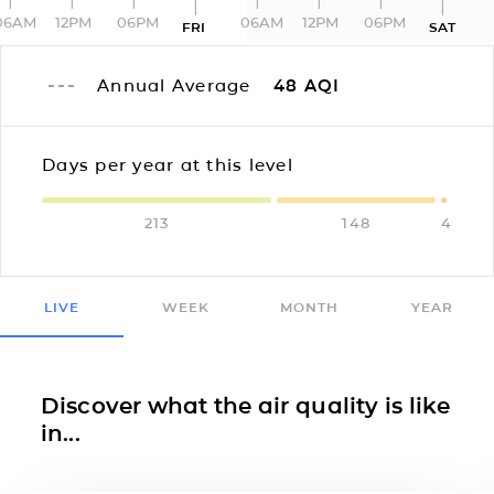
06AM
12PM
06PM
06AM
12PM
06PM
FRI
SAT
Annual Average
48
AQI
Days per year at this level
213
148
4
LIVE
WEEK
MONTH
YEAR
Discover what the air quality is like
in...