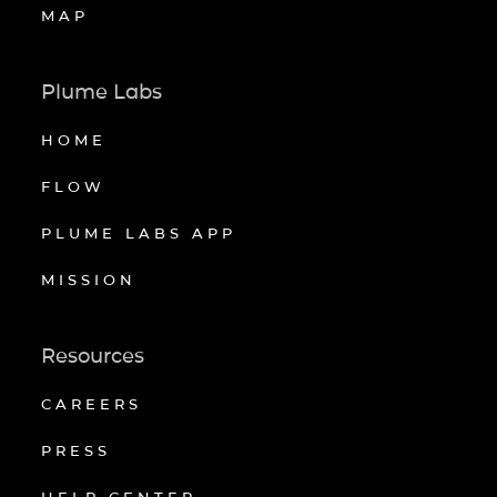
MAP
Plume Labs
HOME
FLOW
PLUME LABS APP
MISSION
Resources
CAREERS
PRESS
HELP CENTER