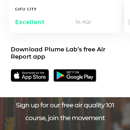
GIFU CITY
Excellent
16
AQI
Download Plume Lab’s free Air
Report app
Sign up for our free air quality 101
course, join the movement