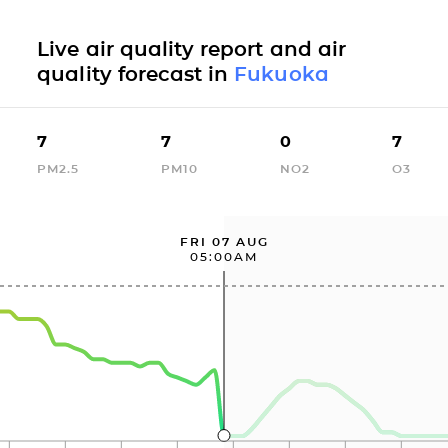
Live air quality report and air
quality forecast in
Fukuoka
7
7
0
7
PM2.5
PM10
NO2
O3
FRI 07 AUG
05:00AM