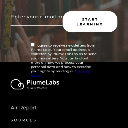
START
LEARNING
I agree to receive newsletters from
Plume Labs. Your email address is
collected by Plume Labs so as to send
you newsletters. You can find out
more on how we process your
personal data and how to exercise
your rights by reading our
privacy
policy
Air Report
SOURCES