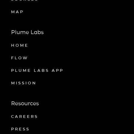
MAP
Plume Labs
HOME
FLOW
PLUME LABS APP
MISSION
Resources
CAREERS
PRESS