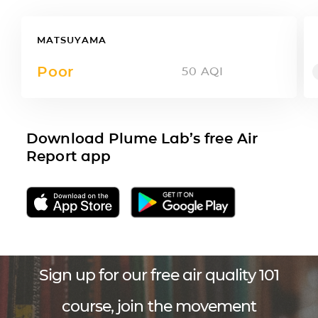
MATSUYAMA
Poor
50
AQI
Download Plume Lab’s free Air
Report app
Sign up for our free air quality 101
course, join the movement