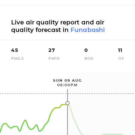
Live air quality report and air
quality forecast in
Funabashi
45
27
0
11
PM2.5
PM10
NO2
O3
SUN 09 AUG
06:00PM