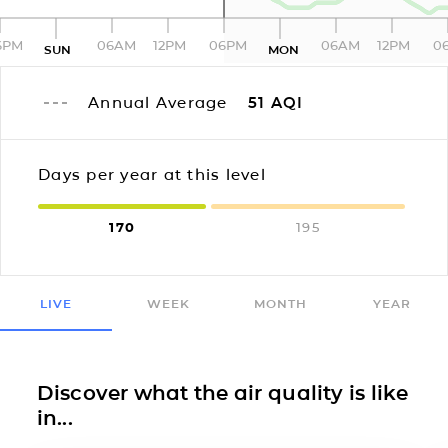
6PM
06AM
12PM
06PM
06AM
12PM
0
SUN
MON
Annual Average
51
AQI
Days per year at this level
170
195
LIVE
WEEK
MONTH
YEAR
Discover what the air quality is like
in...