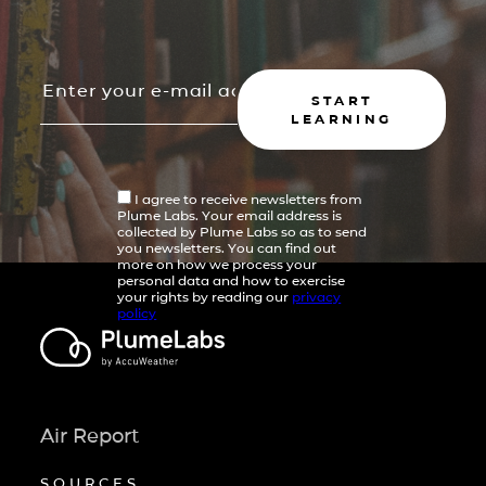
START
LEARNING
I agree to receive newsletters from
Plume Labs. Your email address is
collected by Plume Labs so as to send
you newsletters. You can find out
more on how we process your
personal data and how to exercise
your rights by reading our
privacy
policy
Air Report
SOURCES