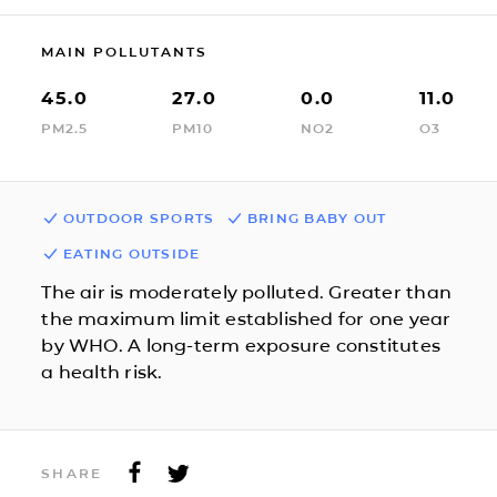
MAIN POLLUTANTS
45.0
27.0
0.0
11.0
PM2.5
PM10
NO2
O3
OUTDOOR SPORTS
BRING BABY OUT
EATING OUTSIDE
The air is moderately polluted. Greater than
the maximum limit established for one year
by WHO. A long-term exposure constitutes
a health risk.
SHARE