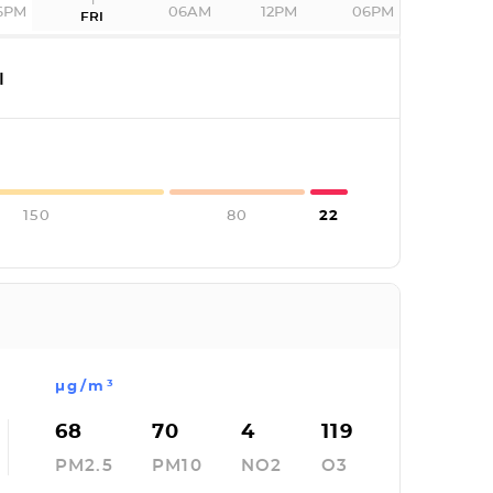
6PM
06AM
12PM
06PM
FRI
I
150
80
22
µg/m³
68
70
4
119
PM2.5
PM10
NO2
O3