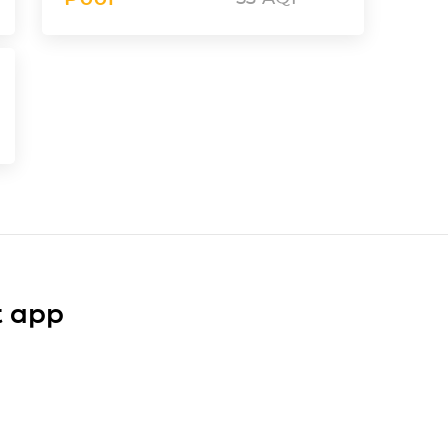
t app