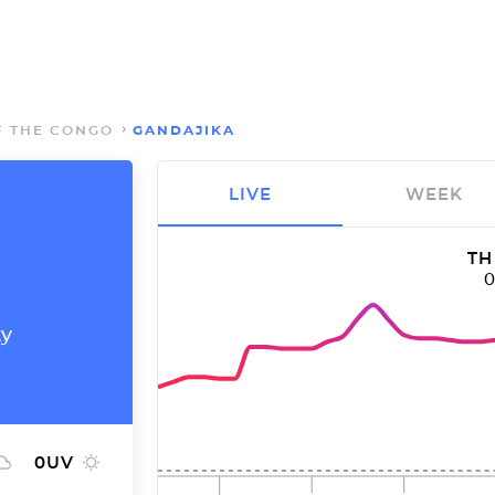
F THE CONGO
GANDAJIKA
LIVE
WEEK
TH
ty
0
UV