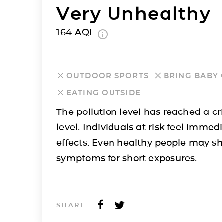
Very Unhealthy
164
AQI
OUTDOOR SPORTS
BRING BABY
EATING OUTSIDE
The pollution level has reached a cri
level. Individuals at risk feel immed
effects. Even healthy people may s
symptoms for short exposures.
SHARE