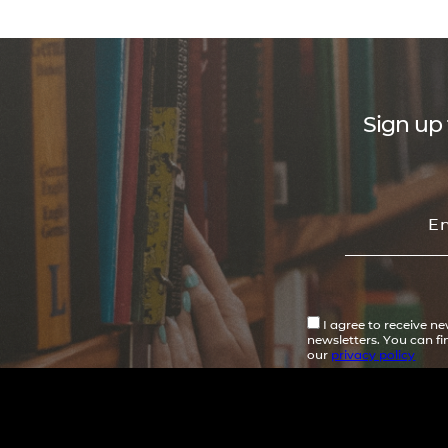
Sign up 
I agree to receive n
newsletters. You can f
our
privacy policy