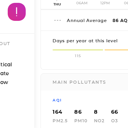
06AM
12PM
0
THU
Annual Average
86
AQ
Days per year at this level
 OUT
115
tical
iate
how
MAIN POLLUTANTS
AQI
164
86
8
66
PM2.5
PM10
NO2
O3