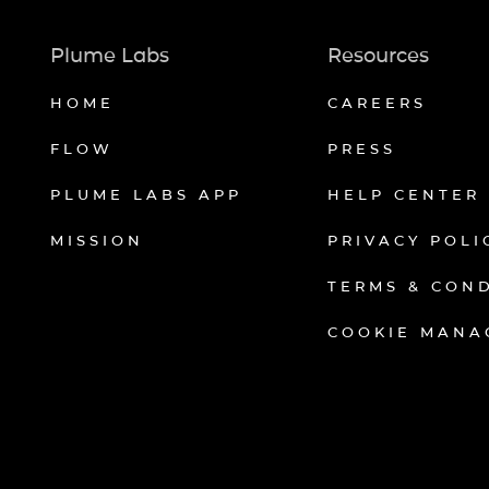
Plume Labs
Resources
HOME
CAREERS
FLOW
PRESS
PLUME LABS APP
HELP CENTER
MISSION
PRIVACY POLI
TERMS & CON
COOKIE MANA