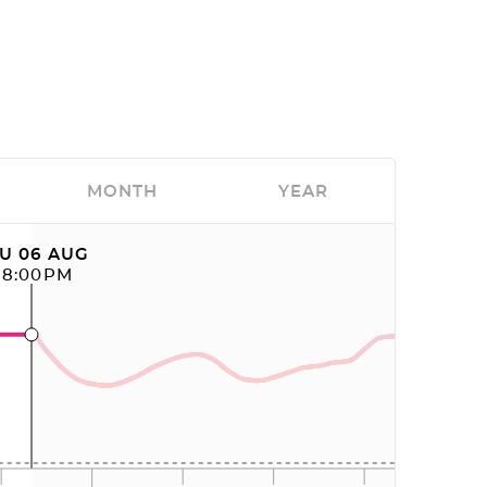
MONTH
YEAR
U 06 AUG
08:00PM