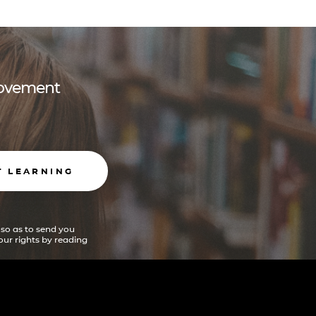
 movement
T LEARNING
 so as to send you
ur rights by reading