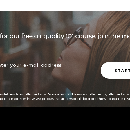
for our free air quality 101 course, join the
STAR
ewsletters from Plume Labs. Your email address is collected by Plume Labs
ind out more on how we process your personal data and how to exercise yo