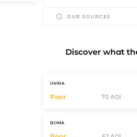
OUR SOURCES
Discover what the a
UVIRA
Poor
70
AQI
BOMA
Poor
62
AQI