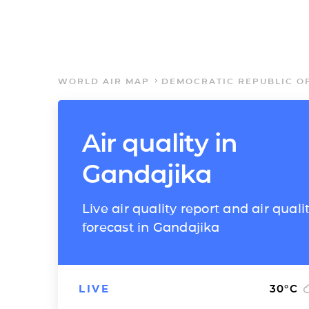
WORLD AIR MAP
DEMOCRATIC REPUBLIC O
Air quality in
Gandajika
Live air quality report and air quali
forecast in Gandajika
LIVE
30
°C