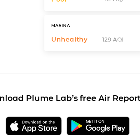
MASINA
Unhealthy
129
AQI
load Plume Lab’s free Air Repor