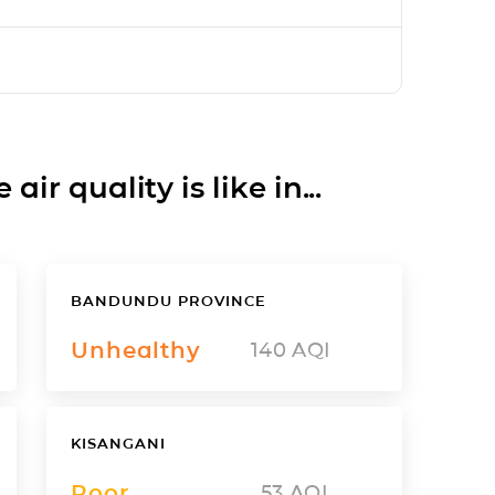
ir quality is like in...
BANDUNDU PROVINCE
Unhealthy
140
AQI
KISANGANI
Poor
53
AQI