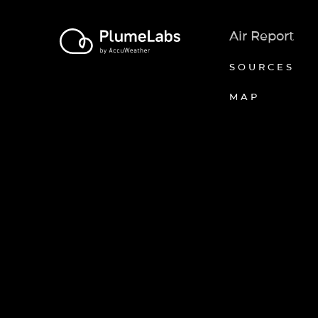
Air Report
SOURCES
MAP