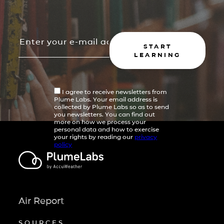
START
LEARNING
I agree to receive newsletters from
Plume Labs. Your email address is
collected by Plume Labs so as to send
you newsletters. You can find out
more on how we process your
personal data and how to exercise
your rights by reading our
privacy
policy
Air Report
SOURCES