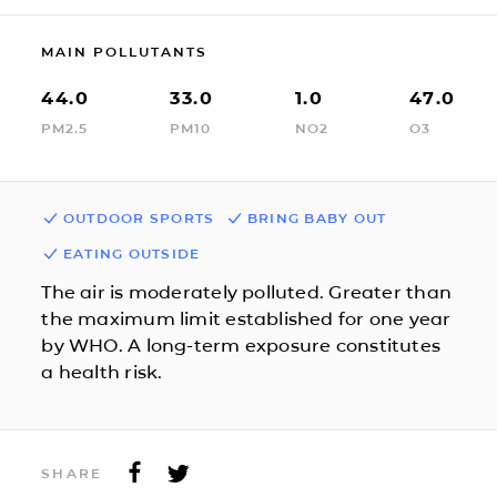
MAIN POLLUTANTS
44.0
33.0
1.0
47.0
PM2.5
PM10
NO2
O3
OUTDOOR SPORTS
BRING BABY OUT
EATING OUTSIDE
The air is moderately polluted. Greater than
the maximum limit established for one year
by WHO. A long-term exposure constitutes
a health risk.
SHARE