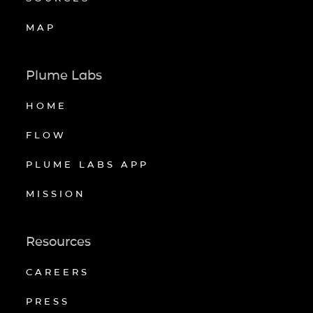
MAP
Plume Labs
HOME
FLOW
PLUME LABS APP
MISSION
Resources
CAREERS
PRESS