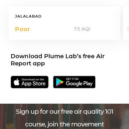
JALALABAD
Poor
73
AQI
Download Plume Lab’s free Air
Report app
Sign up for our free air quality 101
course, join the movement