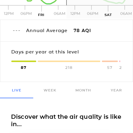
12PM
06PM
06AM
12PM
06PM
06AM
FRI
SAT
Annual Average
78
AQI
Days per year at this level
87
218
57
2
LIVE
WEEK
MONTH
YEAR
Discover what the air quality is like
in...