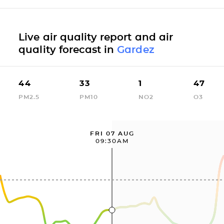
Live air quality report and air
quality forecast in
Gardez
44
33
1
47
PM2.5
PM10
NO2
O3
FRI 07 AUG
09:30AM