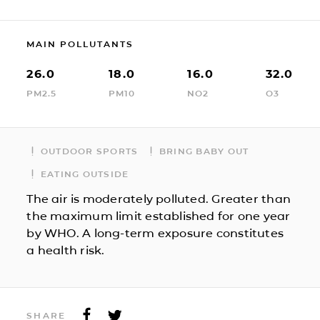
MAIN POLLUTANTS
26.0
18.0
16.0
32.0
PM2.5
PM10
NO2
O3
OUTDOOR SPORTS
BRING BABY OUT
EATING OUTSIDE
The air is moderately polluted. Greater than
the maximum limit established for one year
by WHO. A long-term exposure constitutes
a health risk.
SHARE