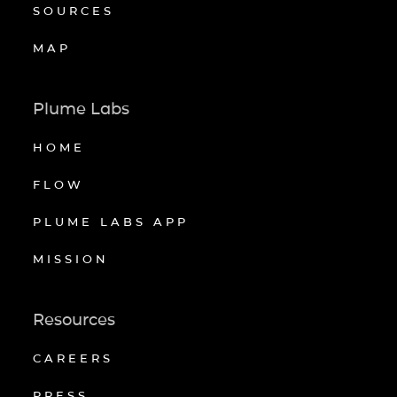
SOURCES
MAP
Plume Labs
HOME
FLOW
PLUME LABS APP
MISSION
Resources
CAREERS
PRESS