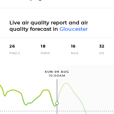
Live air quality report and air
quality forecast in
Gloucester
26
18
16
32
PM2.5
PM10
NO2
O3
SUN 09 AUG
10:00AM