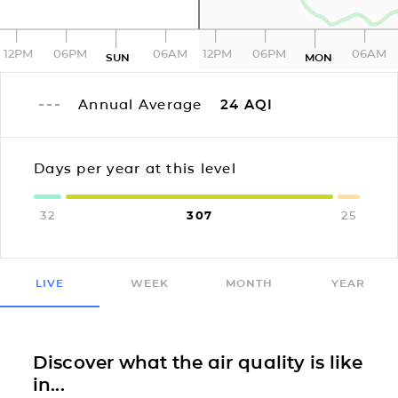
12PM
06PM
06AM
12PM
06PM
06AM
SUN
MON
Annual Average
24
AQI
Days per year at this level
32
307
25
LIVE
WEEK
MONTH
YEAR
Discover what the air quality is like
in...