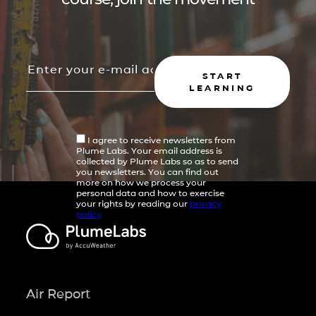
START
LEARNING
I agree to receive newsletters from
Plume Labs. Your email address is
collected by Plume Labs so as to send
you newsletters. You can find out
more on how we process your
personal data and how to exercise
your rights by reading our
privacy
policy
Air Report