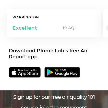
WARRINGTON
Excellent
19
AQI
Download Plume Lab’s free Air
Report app
Sign up for our free air quality 101
course, join the movement