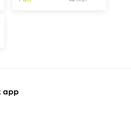
t app