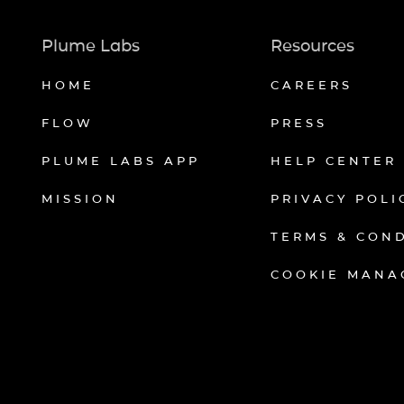
Plume Labs
Resources
HOME
CAREERS
FLOW
PRESS
PLUME LABS APP
HELP CENTER
MISSION
PRIVACY POLI
TERMS & CON
COOKIE MANA