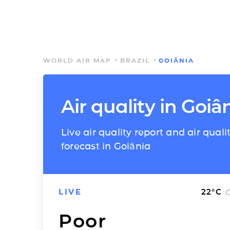
WORLD AIR MAP
BRAZIL
GOIÂNIA
Air quality in Goiâ
Live air quality report and air quali
forecast in Goiânia
LIVE
22
°C
Poor