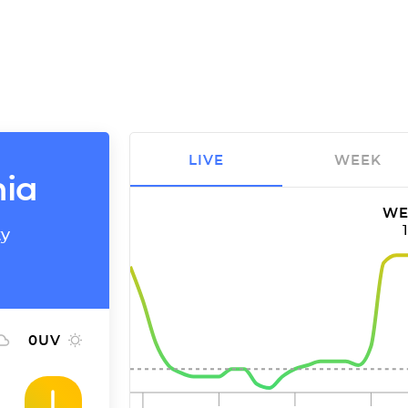
LIVE
WEEK
nia
WE
ty
0
UV