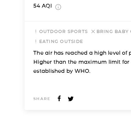
54
AQI
OUTDOOR SPORTS
BRING BABY
EATING OUTSIDE
The air has reached a high level of p
Higher than the maximum limit for
established by WHO.
SHARE