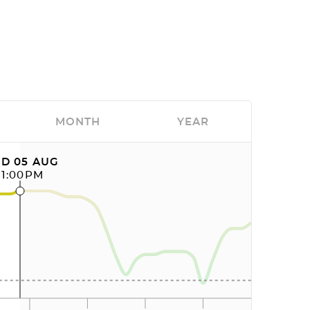
MONTH
YEAR
D 05 AUG
11:00PM