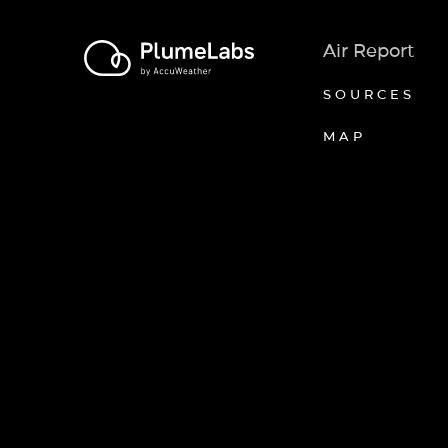
Air Report
SOURCES
MAP