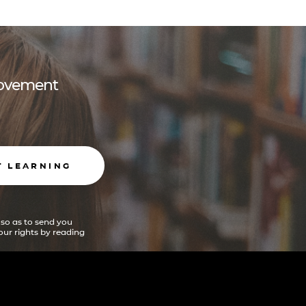
 movement
T LEARNING
 so as to send you
ur rights by reading