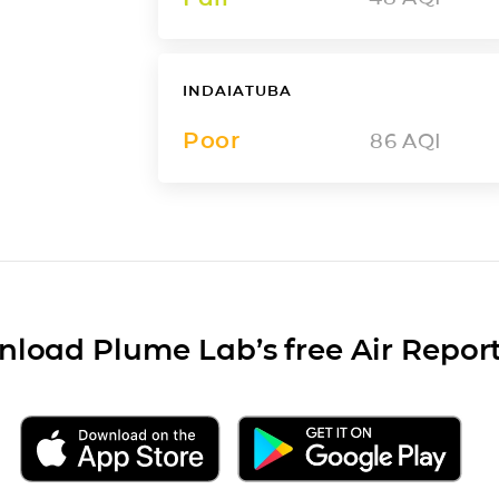
INDAIATUBA
Poor
86
AQI
load Plume Lab’s free Air Repor