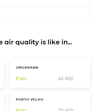
ir quality is like in...
UMUARAMA
Fair
42
AQI
PORTO VELHO
Fair
32
AQI