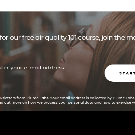
for our free air quality 101 course, join the
STAR
ewsletters from Plume Labs. Your email address is collected by Plume Labs
ind out more on how we process your personal data and how to exercise yo