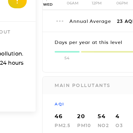
06AM
12PM
06PM
WED
Annual Average
23
AQ
 OUT
Days per year at this level
ollution.
54
 24 hours
MAIN POLLUTANTS
AQI
46
20
54
4
PM2.5
PM10
NO2
O3