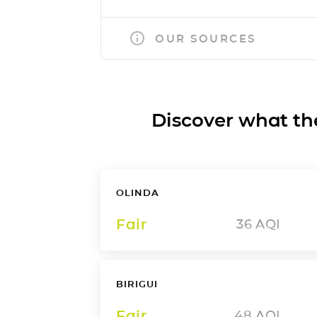
OUR SOURCES
Discover what the a
OLINDA
Fair
36
AQI
BIRIGUI
Fair
48
AQI