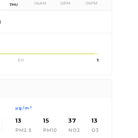
06AM
12PM
06PM
THU
I
311
1
µg/m³
13
15
37
13
PM2.5
PM10
NO2
O3