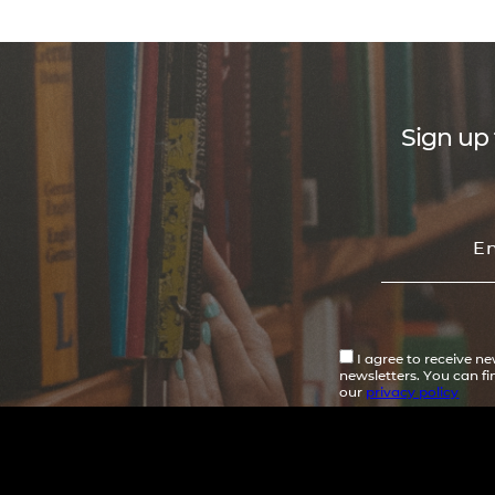
Sign up 
I agree to receive n
newsletters. You can f
our
privacy policy