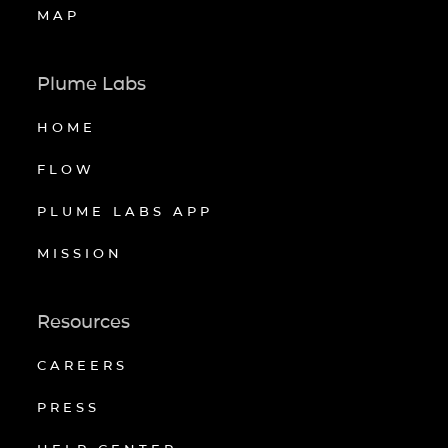
MAP
Plume Labs
HOME
FLOW
PLUME LABS APP
MISSION
Resources
CAREERS
PRESS