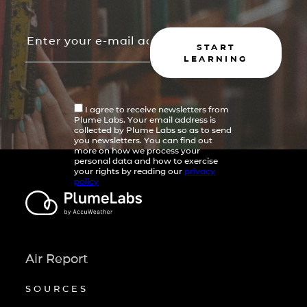
START
LEARNING
I agree to receive newsletters from
Plume Labs. Your email address is
collected by Plume Labs so as to send
you newsletters. You can find out
more on how we process your
personal data and how to exercise
your rights by reading our
privacy
policy
Air Report
SOURCES