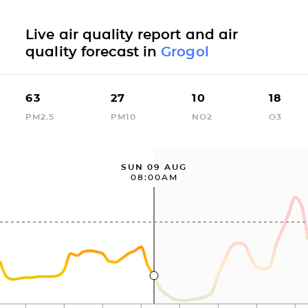
Live air quality report and air
quality forecast in
Grogol
63
27
10
18
PM2.5
PM10
NO2
O3
SUN 09 AUG
08:00AM