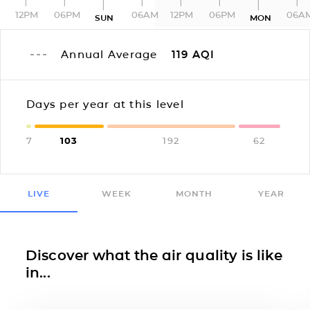
12PM
06PM
06AM
12PM
06PM
06A
SUN
MON
Annual Average
119
AQI
Days per year at this level
7
103
192
62
LIVE
WEEK
MONTH
YEAR
Discover what the air quality is like
in...