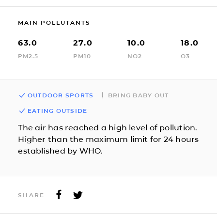
MAIN POLLUTANTS
63.0
27.0
10.0
18.0
PM2.5
PM10
NO2
O3
OUTDOOR SPORTS
BRING BABY OUT
EATING OUTSIDE
The air has reached a high level of pollution.
Higher than the maximum limit for 24 hours
established by WHO.
SHARE