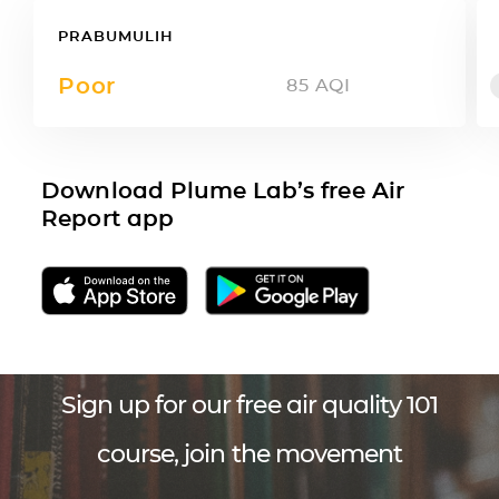
PRABUMULIH
Poor
85
AQI
Download Plume Lab’s free Air
Report app
Sign up for our free air quality 101
course, join the movement