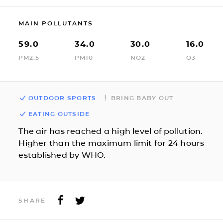
MAIN POLLUTANTS
59.0
34.0
30.0
16.0
PM2.5
PM10
NO2
O3
OUTDOOR SPORTS
BRING BABY OUT
EATING OUTSIDE
The air has reached a high level of pollution.
Higher than the maximum limit for 24 hours
established by WHO.
SHARE