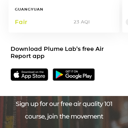
GUANGYUAN
Fair
23
AQI
Download Plume Lab’s free Air
Report app
Sign up for our free air quality 101
course, join the movement