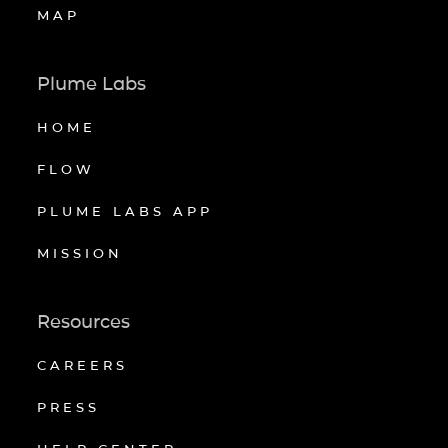
MAP
Plume Labs
HOME
FLOW
PLUME LABS APP
MISSION
Resources
CAREERS
PRESS