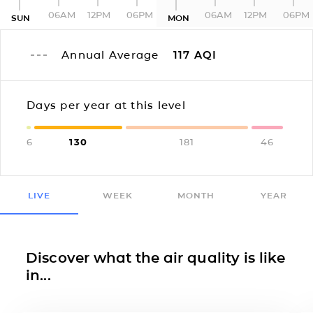
06AM
12PM
06PM
06AM
12PM
06PM
SUN
MON
Annual Average
117
AQI
Days per year at this level
6
130
181
46
LIVE
WEEK
MONTH
YEAR
Discover what the air quality is like
in...