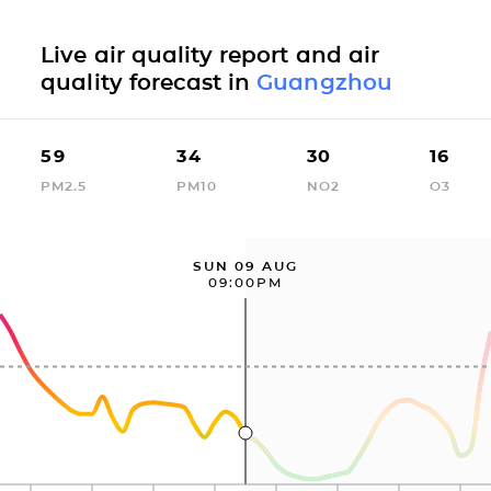
Live air quality report and air
quality forecast in
Guangzhou
59
34
30
16
PM2.5
PM10
NO2
O3
SUN 09 AUG
09:00PM