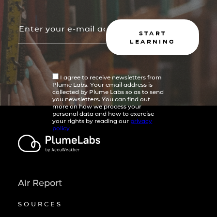
START
LEARNING
I agree to receive newsletters from
Plume Labs. Your email address is
collected by Plume Labs so as to send
you newsletters. You can find out
more on how we process your
personal data and how to exercise
your rights by reading our
privacy
policy
Air Report
SOURCES