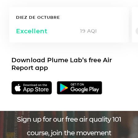
DIEZ DE OCTUBRE
Excellent
19
AQI
Download Plume Lab’s free Air
Report app
Sign up for our free air quality 101
course, join the movement