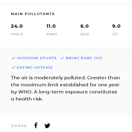
MAIN POLLUTANTS
24.0
11.0
6.0
9.0
PM2.5
PM10
NO2
O3
OUTDOOR SPORTS
BRING BABY OUT
EATING OUTSIDE
The air is moderately polluted. Greater than
the maximum limit established for one year
by WHO. A long-term exposure constitutes
a health risk.
SHARE