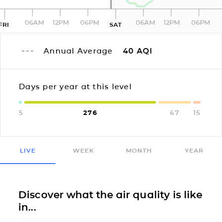
06AM
12PM
06PM
06AM
12PM
06PM
FRI
SAT
Annual Average
40
AQI
Days per year at this level
5
276
67
15
LIVE
WEEK
MONTH
YEAR
Discover what the air quality is like
in...