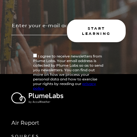
START
LEARNING
I agree to receive newsletters from
Plume Labs. Your email address is
collected by Plume Labs so as to send
you newsletters. You can find out
more on how we process your
personal data and how to exercise
your rights by reading our
privacy
policy
Air Report
SOURCES