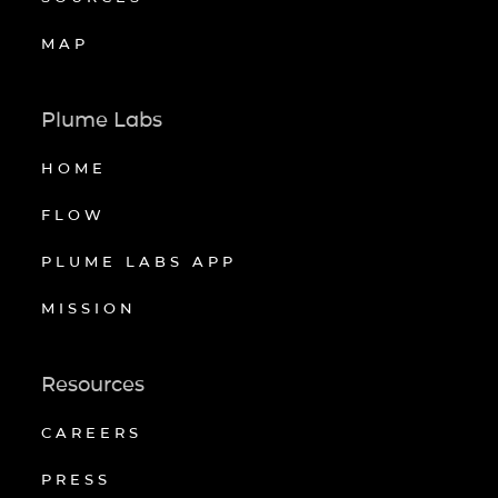
MAP
Plume Labs
HOME
FLOW
PLUME LABS APP
MISSION
Resources
CAREERS
PRESS