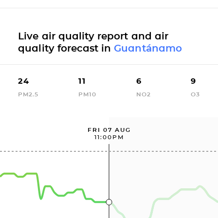
Live air quality report and air
quality forecast in
Guantánamo
24
11
6
9
PM2.5
PM10
NO2
O3
FRI 07 AUG
11:00PM