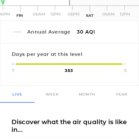
06PM
06AM
12PM
06PM
06AM
12PM
FRI
SAT
Annual Average
30
AQI
Days per year at this level
7
353
5
LIVE
WEEK
MONTH
YEAR
Discover what the air quality is like
in...