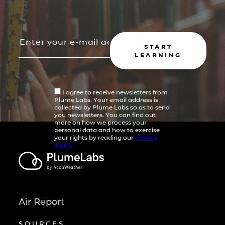
START
LEARNING
I agree to receive newsletters from
Plume Labs. Your email address is
collected by Plume Labs so as to send
you newsletters. You can find out
more on how we process your
personal data and how to exercise
your rights by reading our
privacy
policy
Air Report
SOURCES