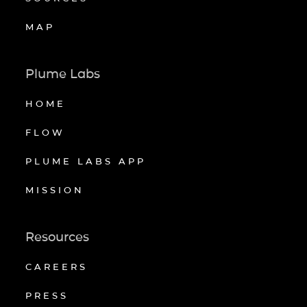
MAP
Plume Labs
HOME
FLOW
PLUME LABS APP
MISSION
Resources
CAREERS
PRESS