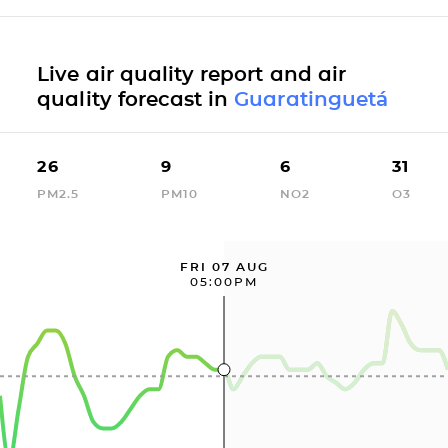
Live air quality report and air
quality forecast in
Guaratinguetá
26
9
6
31
PM2.5
PM10
NO2
O3
FRI 07 AUG
05:00PM