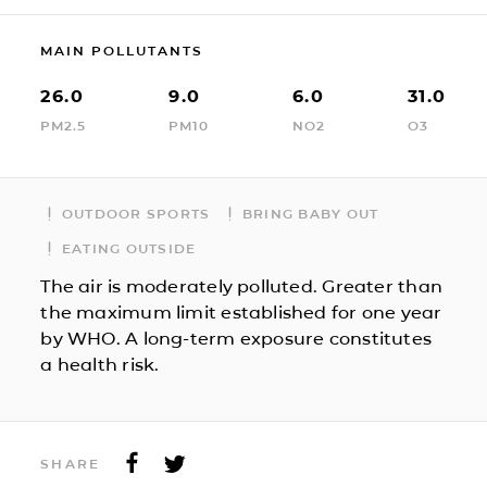
MAIN POLLUTANTS
26.0
9.0
6.0
31.0
PM2.5
PM10
NO2
O3
OUTDOOR SPORTS
BRING BABY OUT
EATING OUTSIDE
The air is moderately polluted. Greater than
the maximum limit established for one year
by WHO. A long-term exposure constitutes
a health risk.
SHARE