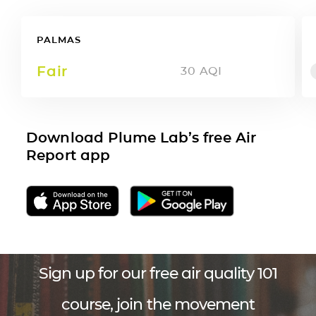
PALMAS
Fair
30
AQI
Download Plume Lab’s free Air
Report app
Sign up for our free air quality 101
course, join the movement