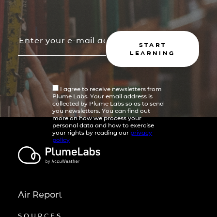
START
LEARNING
I agree to receive newsletters from
Plume Labs. Your email address is
collected by Plume Labs so as to send
you newsletters. You can find out
more on how we process your
personal data and how to exercise
your rights by reading our
privacy
policy
Air Report
SOURCES