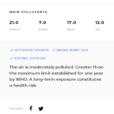
MAIN POLLUTANTS
21.0
7.0
17.0
12.0
PM2.5
PM10
NO2
O3
OUTDOOR SPORTS
BRING BABY OUT
EATING OUTSIDE
The air is moderately polluted. Greater than
the maximum limit established for one year
by WHO. A long-term exposure constitutes
a health risk.
SHARE