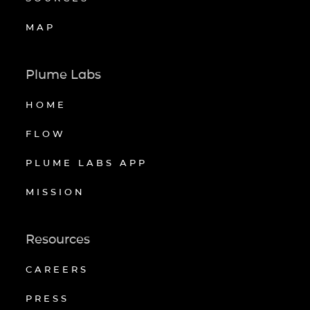
MAP
Plume Labs
HOME
FLOW
PLUME LABS APP
MISSION
Resources
CAREERS
PRESS