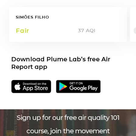
SIMÕES FILHO
Fair
37
AQI
Download Plume Lab’s free Air
Report app
Sign up for our free air quality 101
course, join the movement