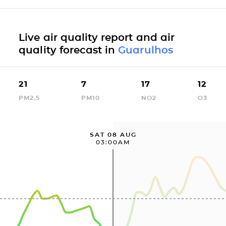
Live air quality report and air
quality forecast in
Guarulhos
21
7
17
12
PM2.5
PM10
NO2
O3
SAT 08 AUG
03:00AM