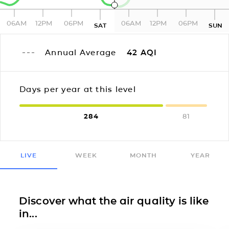
06AM
12PM
06PM
06AM
12PM
06PM
SAT
SUN
Annual Average
42
AQI
Days per year at this level
284
81
LIVE
WEEK
MONTH
YEAR
Discover what the air quality is like
in...