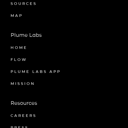
SOURCES
MAP
Plume Labs
HOME
FLOW
PLUME LABS APP
MISSION
Resources
CAREERS
PRESS