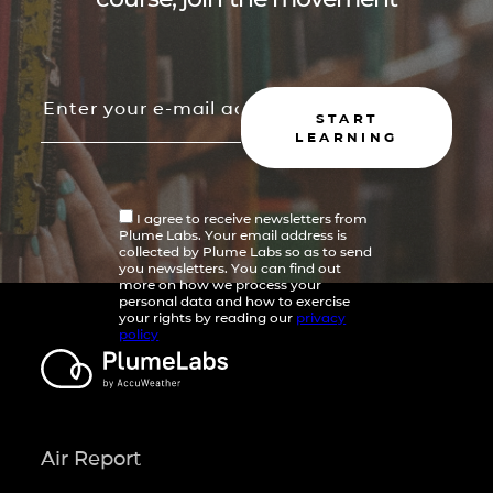
START
LEARNING
I agree to receive newsletters from
Plume Labs. Your email address is
collected by Plume Labs so as to send
you newsletters. You can find out
more on how we process your
personal data and how to exercise
your rights by reading our
privacy
policy
Air Report