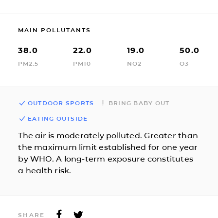
MAIN POLLUTANTS
38.0
22.0
19.0
50.0
PM2.5
PM10
NO2
O3
OUTDOOR SPORTS
BRING BABY OUT
EATING OUTSIDE
The air is moderately polluted. Greater than
the maximum limit established for one year
by WHO. A long-term exposure constitutes
a health risk.
SHARE