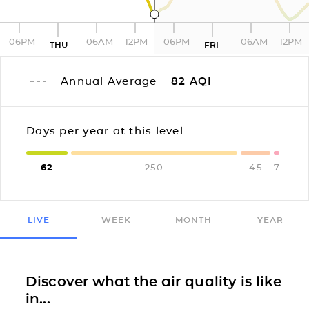
06PM
06AM
12PM
06PM
06AM
12PM
THU
FRI
Annual Average
82
AQI
Days per year at this level
62
250
45
7
LIVE
WEEK
MONTH
YEAR
Discover what the air quality is like
in...