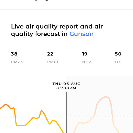
Live air quality report and air
quality forecast in
Gunsan
38
22
19
50
PM2.5
PM10
NO2
O3
THU 06 AUG
03:00PM