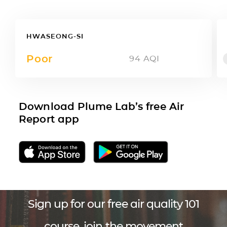
HWASEONG-SI
Poor
94
AQI
Download Plume Lab’s free Air
Report app
Sign up for our free air quality 101
course, join the movement