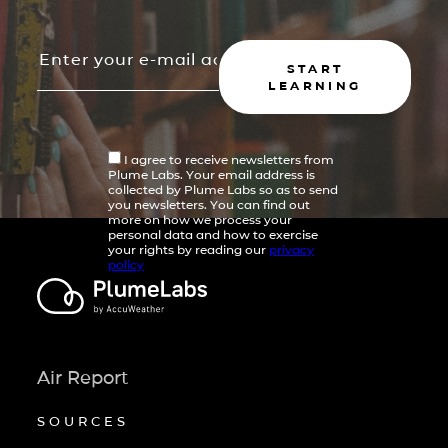
START
LEARNING
I agree to receive newsletters from
Plume Labs. Your email address is
collected by Plume Labs so as to send
you newsletters. You can find out
more on how we process your
personal data and how to exercise
your rights by reading our
privacy
policy
Air Report
SOURCES