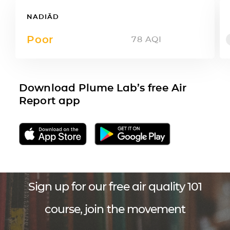
NADIĀD
Poor
78
AQI
Download Plume Lab’s free Air
Report app
Sign up for our free air quality 101
course, join the movement