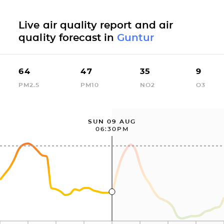
Live air quality report and air
quality forecast in
Guntur
64
47
35
9
PM2.5
PM10
NO2
O3
SUN 09 AUG
06:30PM