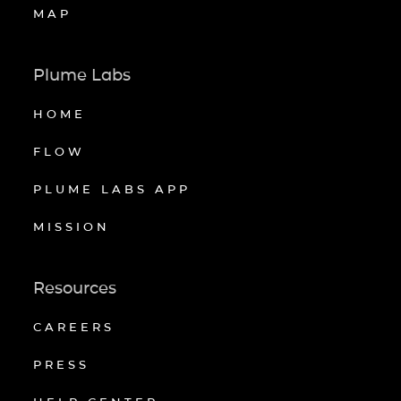
MAP
Plume Labs
HOME
FLOW
PLUME LABS APP
MISSION
Resources
CAREERS
PRESS