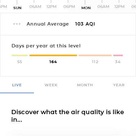
6PM
06AM
12PM
06PM
06AM
12PM
0
SUN
MON
Annual Average
103
AQI
Days per year at this level
55
164
112
34
LIVE
WEEK
MONTH
YEAR
Discover what the air quality is like
in...