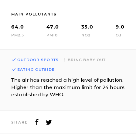
MAIN POLLUTANTS
64.0
47.0
35.0
9.0
PM2.5
PM10
NO2
O3
OUTDOOR SPORTS
BRING BABY OUT
EATING OUTSIDE
The air has reached a high level of pollution.
Higher than the maximum limit for 24 hours
established by WHO.
SHARE