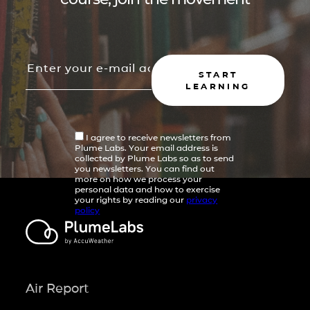
START
LEARNING
I agree to receive newsletters from
Plume Labs. Your email address is
collected by Plume Labs so as to send
you newsletters. You can find out
more on how we process your
personal data and how to exercise
your rights by reading our
privacy
policy
Air Report