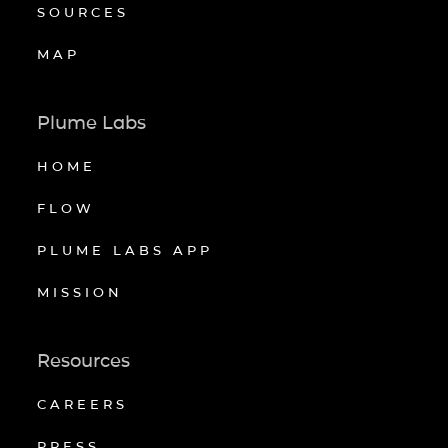
SOURCES
MAP
Plume Labs
HOME
FLOW
PLUME LABS APP
MISSION
Resources
CAREERS
PRESS