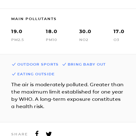
MAIN POLLUTANTS
19.0
18.0
30.0
17.0
PM2.5
PM10
NO2
O3
OUTDOOR SPORTS
BRING BABY OUT
EATING OUTSIDE
The air is moderately polluted. Greater than
the maximum limit established for one year
by WHO. A long-term exposure constitutes
a health risk.
SHARE