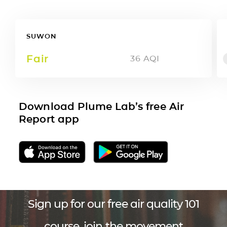
SUWON
Fair
36
AQI
Download Plume Lab’s free Air
Report app
Sign up for our free air quality 101
course, join the movement