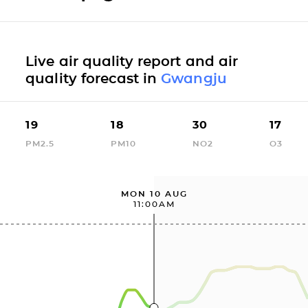
Live air quality report and air
quality forecast in
Gwangju
19
18
30
17
PM2.5
PM10
NO2
O3
MON 10 AUG
11:00AM