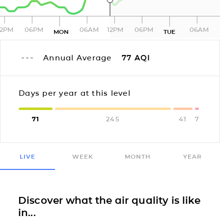
12PM
06PM
06AM
12PM
06PM
06AM
MON
TUE
Annual Average
77
AQI
Days per year at this level
71
245
41
7
LIVE
WEEK
MONTH
YEAR
Discover what the air quality is like
in...