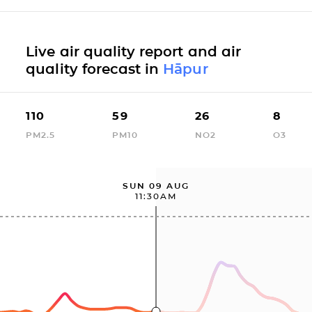
Live air quality report and air
quality forecast in
Hāpur
110
59
26
8
PM2.5
PM10
NO2
O3
SUN 09 AUG
11:30AM