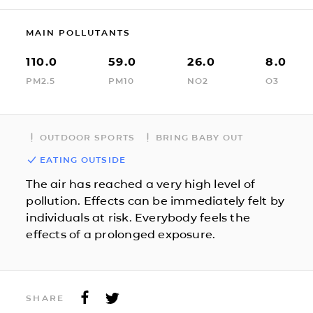
MAIN POLLUTANTS
110.0
59.0
26.0
8.0
PM2.5
PM10
NO2
O3
OUTDOOR SPORTS
BRING BABY OUT
EATING OUTSIDE
The air has reached a very high level of
pollution. Effects can be immediately felt by
individuals at risk. Everybody feels the
effects of a prolonged exposure.
SHARE