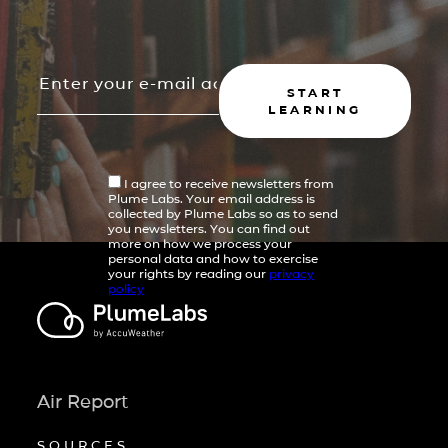
START
LEARNING
I agree to receive newsletters from
Plume Labs. Your email address is
collected by Plume Labs so as to send
you newsletters. You can find out
more on how we process your
personal data and how to exercise
your rights by reading our
privacy
policy
Air Report
SOURCES