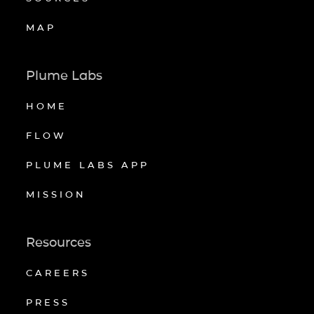
MAP
Plume Labs
HOME
FLOW
PLUME LABS APP
MISSION
Resources
CAREERS
PRESS