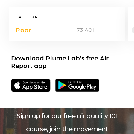
LALITPUR
Poor
73
AQI
Download Plume Lab’s free Air
Report app
Sign up for our free air quality 101
course, join the movement