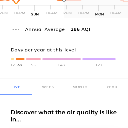
12PM
06PM
06AM
12PM
06PM
06AM
SUN
MON
Annual Average
286
AQI
Days per year at this level
12
32
55
143
123
LIVE
WEEK
MONTH
YEAR
Discover what the air quality is like
in...