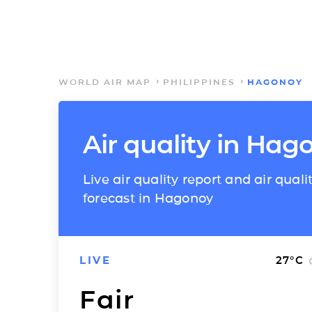
WORLD AIR MAP
PHILIPPINES
HAGONOY
Air quality in Hag
Live air quality report and air quali
forecast in Hagonoy
LIVE
27
°C
Fair