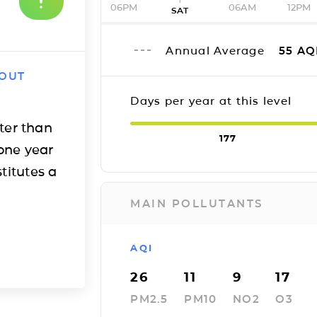
06PM
06AM
12PM
SAT
Annual Average
55
AQ
 OUT
Days per year at this level
ter than
177
one year
titutes a
MAIN POLLUTANTS
AQI
26
11
9
17
PM2.5
PM10
NO2
O3