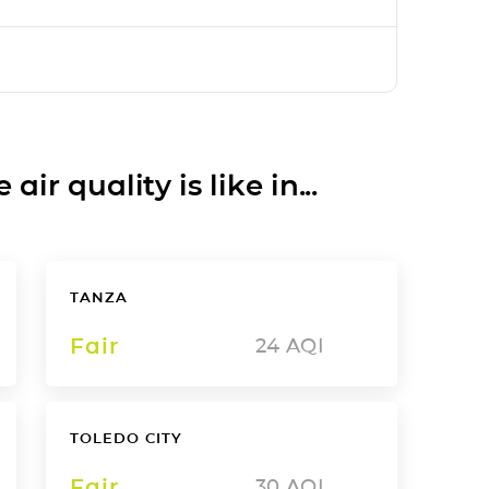
ir quality is like in...
TANZA
Fair
24
AQI
TOLEDO CITY
Fair
30
AQI