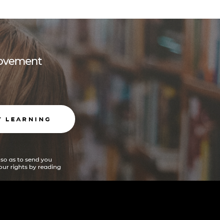
 movement
T LEARNING
 so as to send you
ur rights by reading