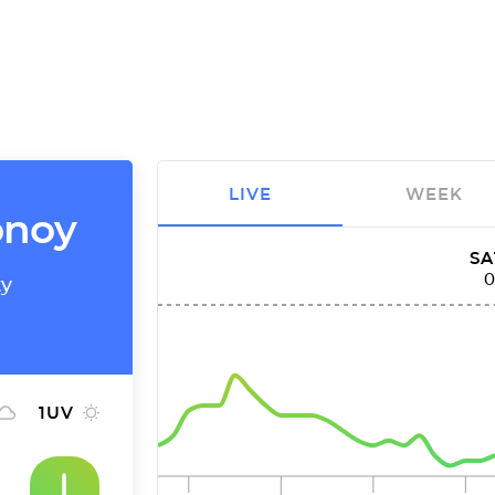
LIVE
WEEK
onoy
SA
ty
1
UV