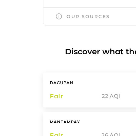
OUR SOURCES
Discover what the a
DAGUPAN
Fair
22
AQI
MANTAMPAY
Fair
26
AQI