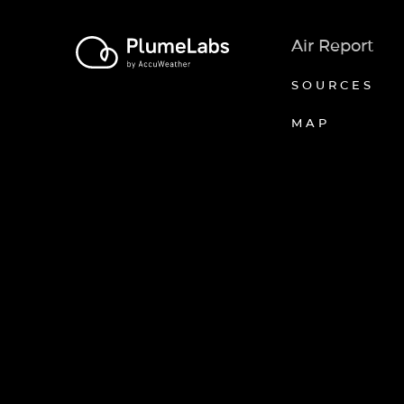
Air Report
SOURCES
MAP