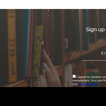
Sign up 
I agree to receive n
newsletters. You can f
our
privacy policy