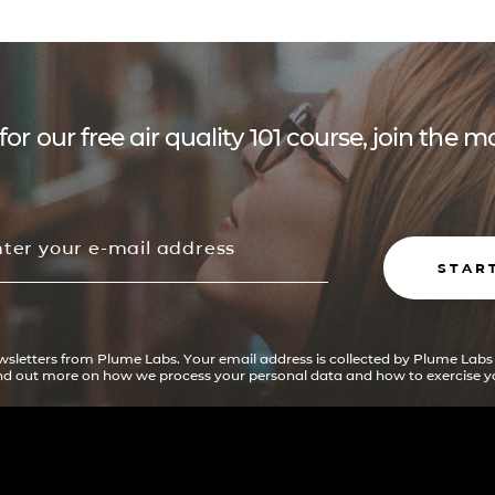
for our free air quality 101 course, join the
STAR
ewsletters from Plume Labs. Your email address is collected by Plume Labs
ind out more on how we process your personal data and how to exercise yo