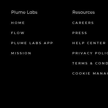
Plume Labs
Resources
HOME
CAREERS
FLOW
PRESS
PLUME LABS APP
HELP CENTER
MISSION
PRIVACY POLI
TERMS & CON
COOKIE MANA