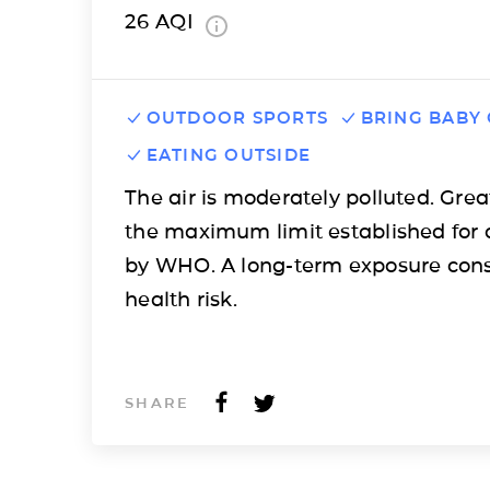
26
AQI
OUTDOOR SPORTS
BRING BABY
EATING OUTSIDE
The air is moderately polluted. Grea
the maximum limit established for 
by WHO. A long-term exposure cons
health risk.
SHARE