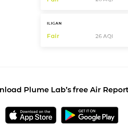
ILIGAN
Fair
26
AQI
load Plume Lab’s free Air Repor