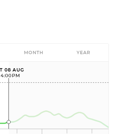
MONTH
YEAR
T 08 AUG
04:00PM