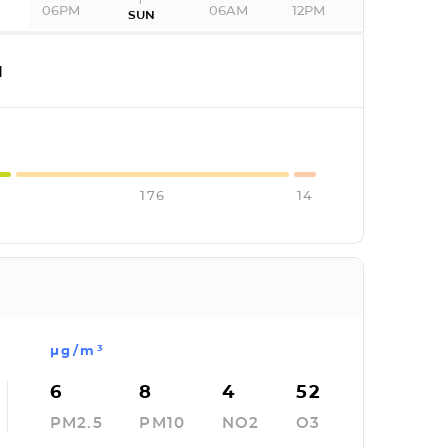
06PM
06AM
12PM
SUN
I
176
14
µg/m³
6
8
4
52
PM2.5
PM10
NO2
O3