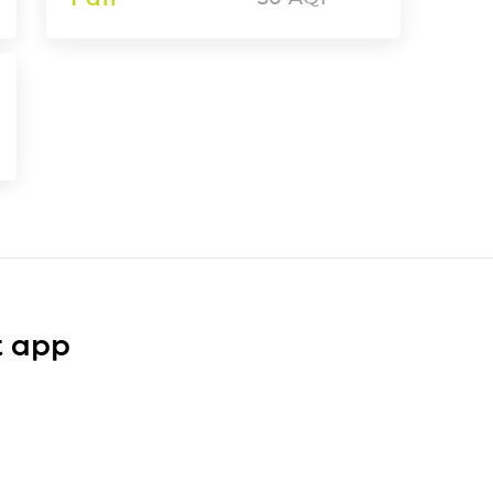
t app