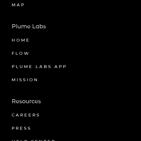
MAP
Plume Labs
HOME
FLOW
PLUME LABS APP
MISSION
Resources
CAREERS
PRESS