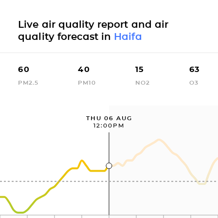
Live air quality report and air
quality forecast in
Haifa
60
40
15
63
PM2.5
PM10
NO2
O3
THU 06 AUG
12:00PM