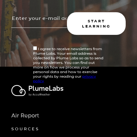
START
LEARNING
I agree to receive newsletters from
Plume Labs. Your email address is
collected by Plume Labs so as to send
you newsletters. You can find out
more on how we process your
personal data and how to exercise
your rights by reading our
privacy
policy
Air Report
SOURCES