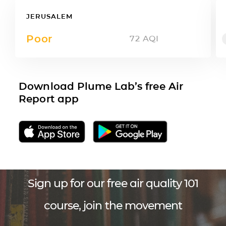
JERUSALEM
Poor
72
AQI
Download Plume Lab’s free Air
Report app
Sign up for our free air quality 101
course, join the movement