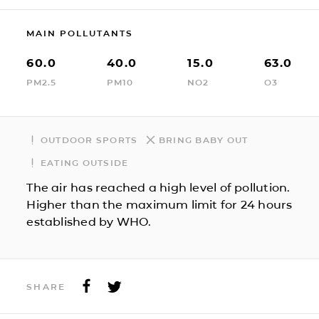
MAIN POLLUTANTS
60.0
40.0
15.0
63.0
PM2.5
PM10
NO2
O3
OUTDOOR SPORTS
BRING BABY OUT
EATING OUTSIDE
The air has reached a high level of pollution.
Higher than the maximum limit for 24 hours
established by WHO.
SHARE