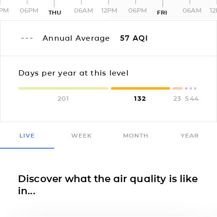
2PM
06PM
06AM
12PM
06PM
06AM
1
THU
FRI
Annual Average
57
AQI
Days per year at this level
201
132
23
5
4
4
LIVE
WEEK
MONTH
YEAR
Discover what the air quality is like
in...