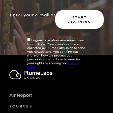
START
LEARNING
I agree to receive newsletters from
Plume Labs. Your email address is
collected by Plume Labs so as to send
you newsletters. You can find out
more on how we process your
personal data and how to exercise
your rights by reading our
privacy
policy
Air Report
SOURCES