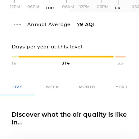
12PM
06PM
06AM
12PM
06PM
06
THU
FRI
Annual Average
79
AQI
Days per year at this level
16
314
35
LIVE
WEEK
MONTH
YEAR
Discover what the air quality is like
in...