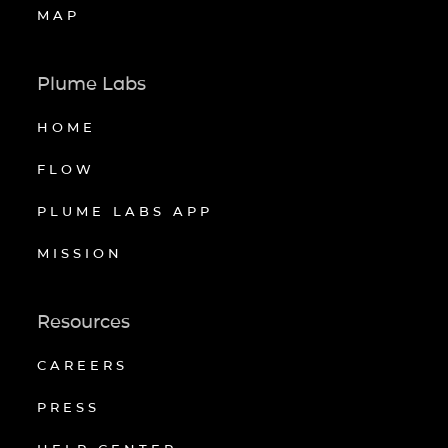
MAP
Plume Labs
HOME
FLOW
PLUME LABS APP
MISSION
Resources
CAREERS
PRESS