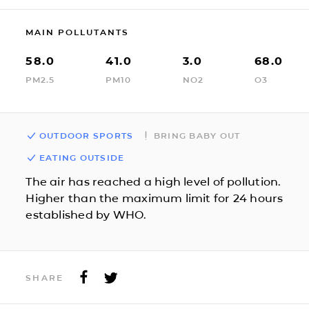
MAIN POLLUTANTS
58.0
41.0
3.0
68.0
PM2.5
PM10
NO2
O3
OUTDOOR SPORTS
BRING BABY OUT
EATING OUTSIDE
The air has reached a high level of pollution.
Higher than the maximum limit for 24 hours
established by WHO.
SHARE