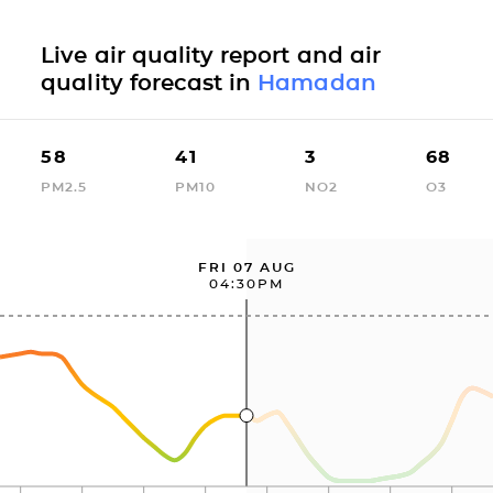
Live air quality report and air
quality forecast in
Hamadan
58
41
3
68
PM2.5
PM10
NO2
O3
FRI 07 AUG
04:30PM