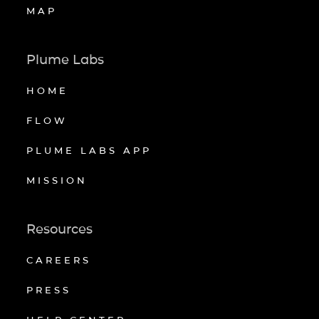
MAP
Plume Labs
HOME
FLOW
PLUME LABS APP
MISSION
Resources
CAREERS
PRESS