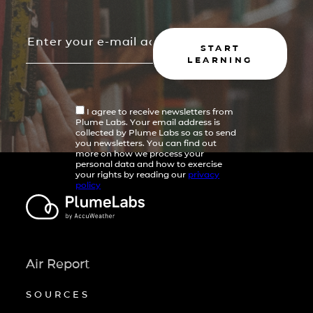
START
LEARNING
I agree to receive newsletters from
Plume Labs. Your email address is
collected by Plume Labs so as to send
you newsletters. You can find out
more on how we process your
personal data and how to exercise
your rights by reading our
privacy
policy
Air Report
SOURCES