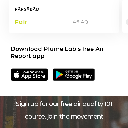
PĀRSĀBĀD
Fair
46
AQI
Download Plume Lab’s free Air
Report app
Sign up for our free air quality 101
course, join the movement