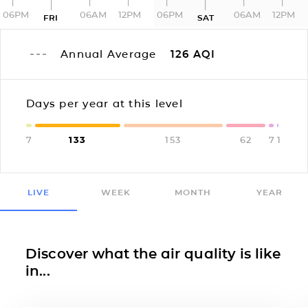
06PM
06AM
12PM
06PM
06AM
12PM
FRI
SAT
Annual Average
126
AQI
Days per year at this level
7
133
153
62
7
1
LIVE
WEEK
MONTH
YEAR
Discover what the air quality is like
in...