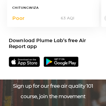
CHITUNGWIZA
Poor
63
AQI
Download Plume Lab’s free Air
Report app
Sign up for our free air quality 101
course, join the movement