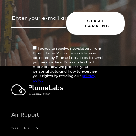
START
LEARNING
I agree to receive newsletters from
Plume Labs. Your email address is
collected by Plume Labs so as to send
you newsletters. You can find out
more on how we process your
personal data and how to exercise
your rights by reading our
privacy
policy
Air Report
SOURCES