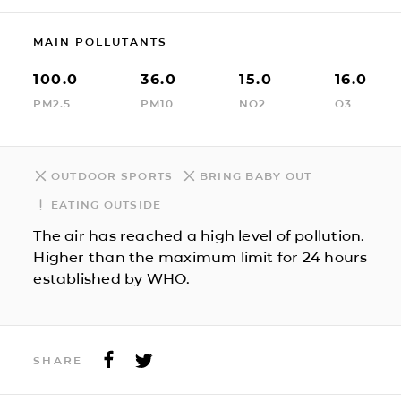
MAIN POLLUTANTS
100.0
36.0
15.0
16.0
PM2.5
PM10
NO2
O3
OUTDOOR SPORTS
BRING BABY OUT
EATING OUTSIDE
The air has reached a high level of pollution.
Higher than the maximum limit for 24 hours
established by WHO.
SHARE