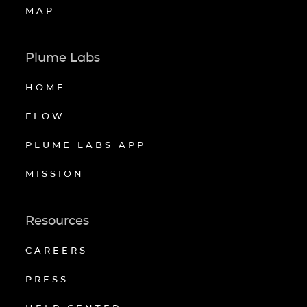
MAP
Plume Labs
HOME
FLOW
PLUME LABS APP
MISSION
Resources
CAREERS
PRESS