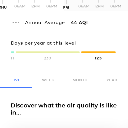
06AM
12PM
06PM
06AM
12PM
06PM
THU
FRI
Annual Average
44
AQI
Days per year at this level
11
230
123
LIVE
WEEK
MONTH
YEAR
Discover what the air quality is like
in...