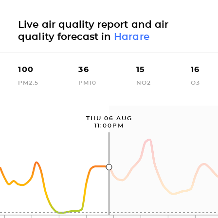
Live air quality report and air
quality forecast in
Harare
100
36
15
16
PM2.5
PM10
NO2
O3
THU 06 AUG
11:00PM