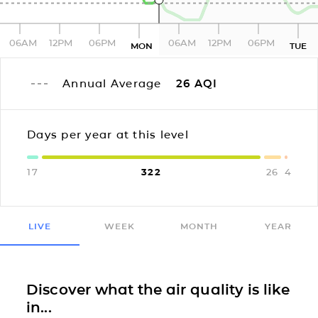
06AM
12PM
06PM
06AM
12PM
06PM
MON
TUE
Annual Average
26
AQI
Days per year at this level
17
322
26
4
LIVE
WEEK
MONTH
YEAR
Discover what the air quality is like
in...