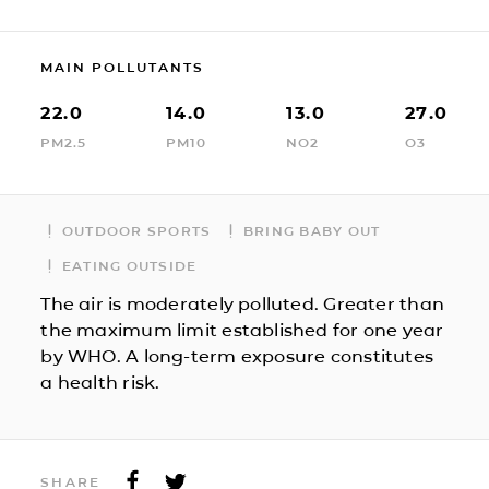
MAIN POLLUTANTS
22.0
14.0
13.0
27.0
PM2.5
PM10
NO2
O3
OUTDOOR SPORTS
BRING BABY OUT
EATING OUTSIDE
The air is moderately polluted. Greater than
the maximum limit established for one year
by WHO. A long-term exposure constitutes
a health risk.
SHARE