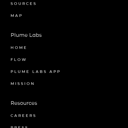
SOURCES
MAP
Plume Labs
HOME
FLOW
PLUME LABS APP
MISSION
Resources
CAREERS
PRESS