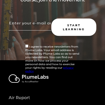
START
LEARNING
I agree to receive newsletters from
Plume Labs. Your email address is
collected by Plume Labs so as to send
you newsletters. You can find out
more on how we process your
personal data and how to exercise
your rights by reading our
privacy
policy
Air Report