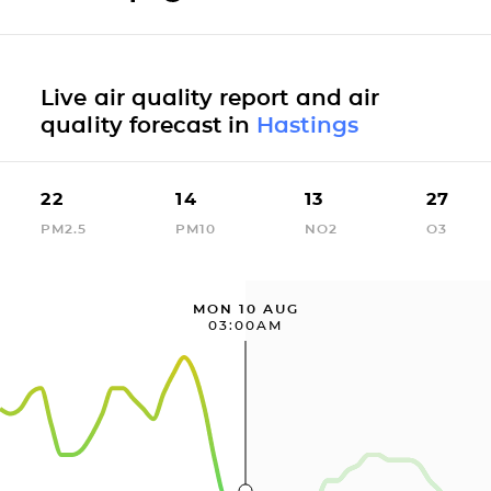
Live air quality report and air
quality forecast in
Hastings
22
14
13
27
PM2.5
PM10
NO2
O3
MON 10 AUG
03:00AM