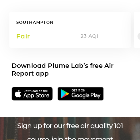
SOUTHAMPTON
Fair
23
AQI
Download Plume Lab’s free Air
Report app
Sign up for our free air quality 101
course, join the movement