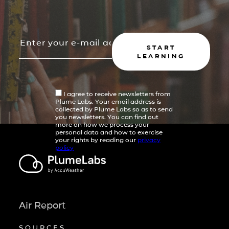
START
LEARNING
I agree to receive newsletters from
Plume Labs. Your email address is
collected by Plume Labs so as to send
you newsletters. You can find out
more on how we process your
personal data and how to exercise
your rights by reading our
privacy
policy
Air Report
SOURCES