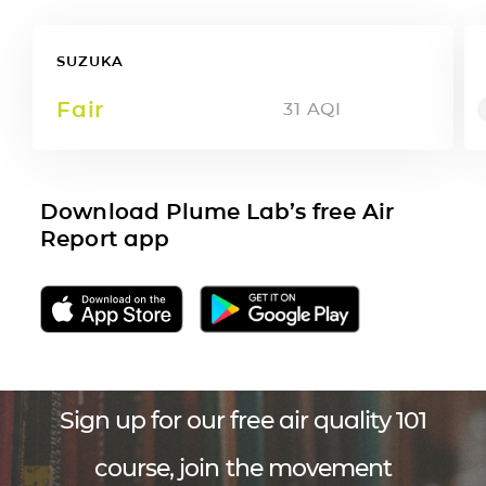
SUZUKA
Fair
31
AQI
Download Plume Lab’s free Air
Report app
Sign up for our free air quality 101
course, join the movement