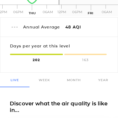
12PM
06PM
06AM
12PM
06PM
06AM
THU
FRI
Annual Average
48
AQI
Days per year at this level
202
163
LIVE
WEEK
MONTH
YEAR
Discover what the air quality is like
in...