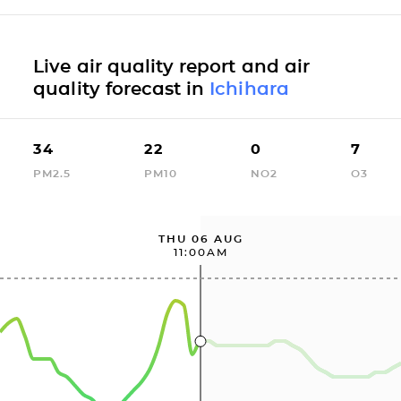
Live air quality report and air
quality forecast in
Ichihara
34
22
0
7
PM2.5
PM10
NO2
O3
THU 06 AUG
11:00AM