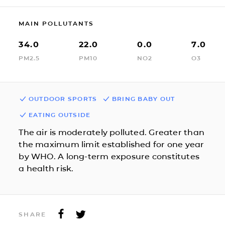
MAIN POLLUTANTS
34.0
22.0
0.0
7.0
PM2.5
PM10
NO2
O3
OUTDOOR SPORTS
BRING BABY OUT
EATING OUTSIDE
The air is moderately polluted. Greater than
the maximum limit established for one year
by WHO. A long-term exposure constitutes
a health risk.
SHARE