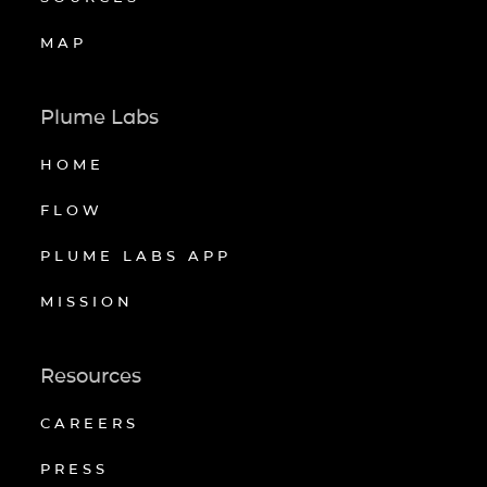
MAP
Plume Labs
HOME
FLOW
PLUME LABS APP
MISSION
Resources
CAREERS
PRESS