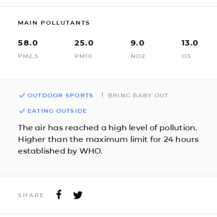
MAIN POLLUTANTS
58.0
25.0
9.0
13.0
PM2.5
PM10
NO2
O3
OUTDOOR SPORTS
BRING BABY OUT
EATING OUTSIDE
The air has reached a high level of pollution.
Higher than the maximum limit for 24 hours
established by WHO.
SHARE