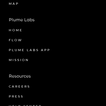
MAP
Plume Labs
HOME
FLOW
PLUME LABS APP
MISSION
Resources
CAREERS
PRESS