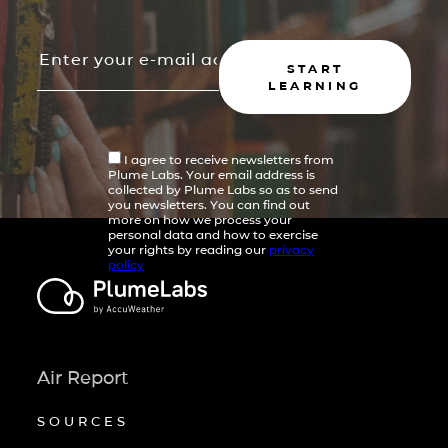
START
LEARNING
I agree to receive newsletters from
Plume Labs. Your email address is
collected by Plume Labs so as to send
you newsletters. You can find out
more on how we process your
personal data and how to exercise
your rights by reading our
privacy
policy
Air Report
SOURCES