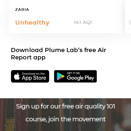
ZARIA
Unhealthy
141
AQI
Download Plume Lab’s free Air
Report app
Sign up for our free air quality 101
course, join the movement