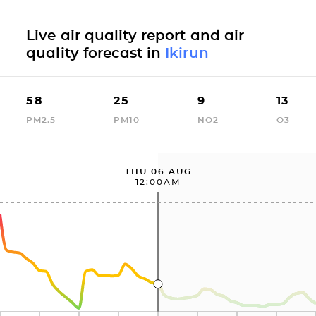
Live air quality report and air
quality forecast in
Ikirun
58
25
9
13
PM2.5
PM10
NO2
O3
THU 06 AUG
12:00AM