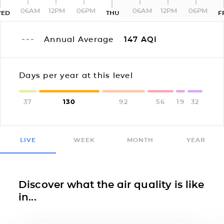
06AM
12PM
06PM
06AM
12PM
06PM
ED
THU
F
Annual Average
147
AQI
Days per year at this level
37
130
92
56
19
32
LIVE
WEEK
MONTH
YEAR
Discover what the air quality is like
in...