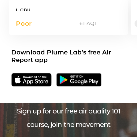
ILOBU
Poor
61
AQI
Download Plume Lab’s free Air
Report app
Sign up for our free air quality 101
course, join the movement