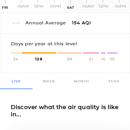
06AM
12PM
06PM
06AM
12PM
06PM
FRI
SAT
Annual Average
154
AQI
Days per year at this level
34
128
88
61
16
39
LIVE
WEEK
MONTH
YEAR
Discover what the air quality is like
in...