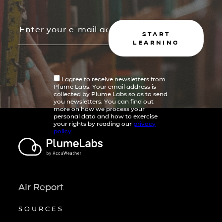
START
LEARNING
I agree to receive newsletters from
Plume Labs. Your email address is
collected by Plume Labs so as to send
you newsletters. You can find out
more on how we process your
personal data and how to exercise
your rights by reading our
privacy
policy
Air Report
SOURCES