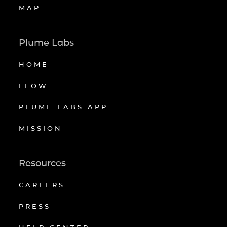
MAP
Plume Labs
HOME
FLOW
PLUME LABS APP
MISSION
Resources
CAREERS
PRESS