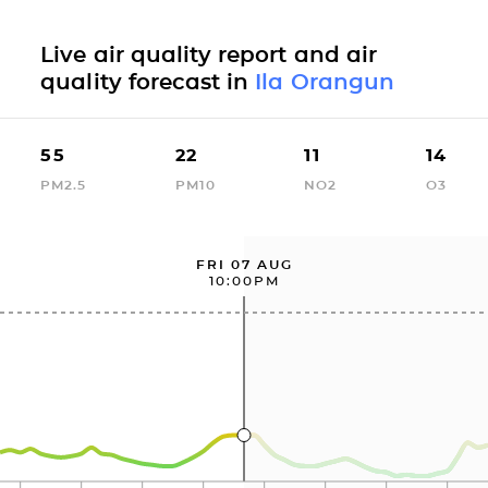
Live air quality report and air
quality forecast in
Ila Orangun
55
22
11
14
PM2.5
PM10
NO2
O3
FRI 07 AUG
10:00PM