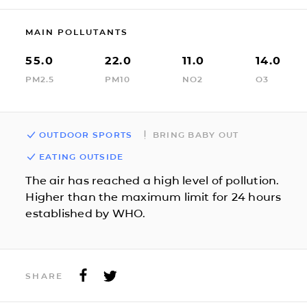
MAIN POLLUTANTS
55.0
22.0
11.0
14.0
PM2.5
PM10
NO2
O3
OUTDOOR SPORTS
BRING BABY OUT
EATING OUTSIDE
The air has reached a high level of pollution.
Higher than the maximum limit for 24 hours
established by WHO.
SHARE