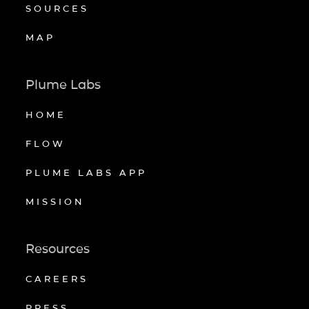
SOURCES
MAP
Plume Labs
HOME
FLOW
PLUME LABS APP
MISSION
Resources
CAREERS
PRESS