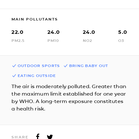
MAIN POLLUTANTS
22.0
24.0
24.0
5.0
PM2.5
PM10
NO2
O3
OUTDOOR SPORTS
BRING BABY OUT
EATING OUTSIDE
The air is moderately polluted. Greater than
the maximum limit established for one year
by WHO. A long-term exposure constitutes
a health risk.
SHARE