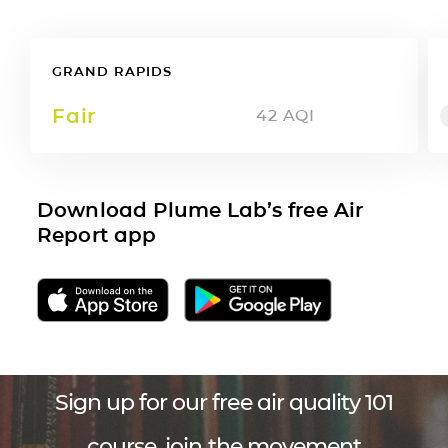
GRAND RAPIDS
Fair
42
AQI
Download Plume Lab’s free Air
Report app
Sign up for our free air quality 101
course, join the movement