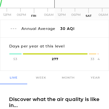
12PM
06PM
06AM
12PM
06PM
06AM
FRI
SAT
Annual Average
30
AQI
Days per year at this level
53
277
33
4
LIVE
WEEK
MONTH
YEAR
Discover what the air quality is like
in...