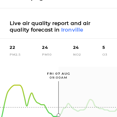
Live air quality report and air
quality forecast in
Ironville
22
24
24
5
PM2.5
PM10
NO2
O3
FRI 07 AUG
09:00AM