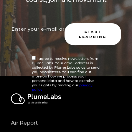
START
LEARNING
I agree to receive newsletters from
Plume Labs. Your email address is
collected by Plume Labs so as to send
you newsletters. You can find out
more on how we process your
personal data and how to exercise
your rights by reading our
privacy
policy
Air Report