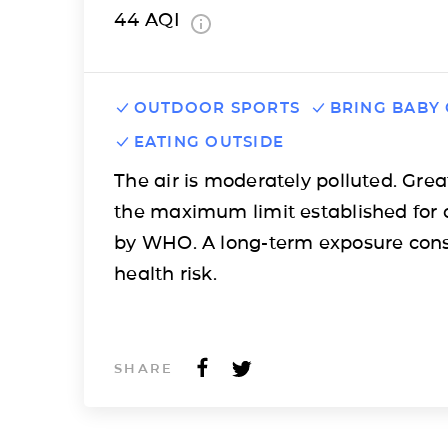
44
AQI
OUTDOOR SPORTS
BRING BABY
EATING OUTSIDE
The air is moderately polluted. Grea
the maximum limit established for 
by WHO. A long-term exposure cons
health risk.
SHARE