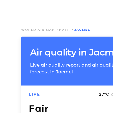
WORLD AIR MAP
HAITI
JACMEL
Air quality in Jacm
Live air quality report and air quali
forecast in Jacmel
LIVE
27
°C
Fair