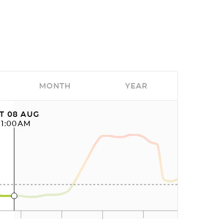
MONTH
YEAR
T 08 AUG
11:00AM