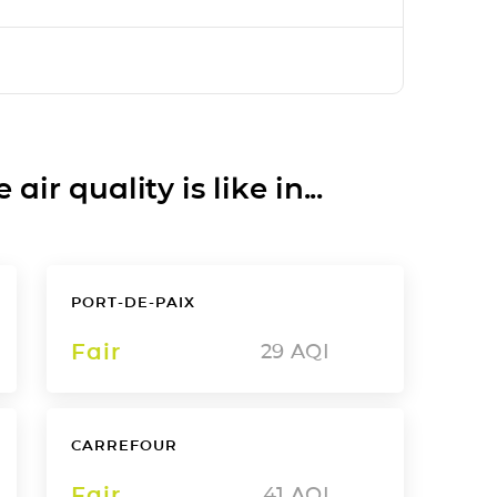
ir quality is like in...
PORT-DE-PAIX
Fair
29
AQI
CARREFOUR
Fair
41
AQI