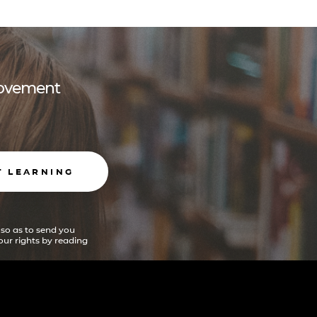
 movement
T LEARNING
 so as to send you
ur rights by reading