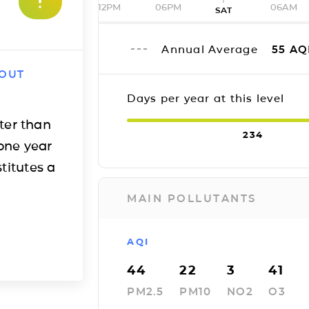
12PM
06PM
06AM
SAT
Annual Average
55
AQ
 OUT
Days per year at this level
ter than
234
one year
titutes a
MAIN POLLUTANTS
AQI
44
22
3
41
PM2.5
PM10
NO2
O3