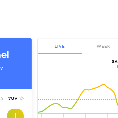
LIVE
WEEK
el
SA
ty
7
UV