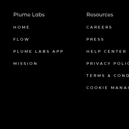
Plume Labs
Resources
HOME
CAREERS
FLOW
PRESS
PLUME LABS APP
HELP CENTER
MISSION
PRIVACY POLI
TERMS & CON
COOKIE MANA