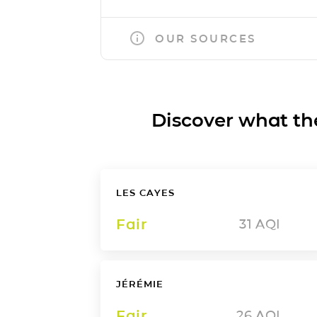
OUR SOURCES
Discover what the a
LES CAYES
Fair
31
AQI
JÉRÉMIE
Fair
26
AQI