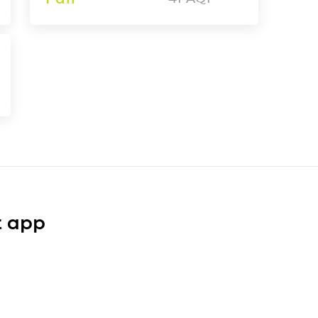
t app