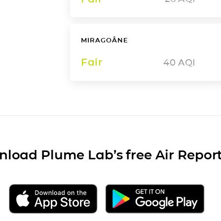
MIRAGOÂNE
Fair
40
AQI
load Plume Lab’s free Air Repor