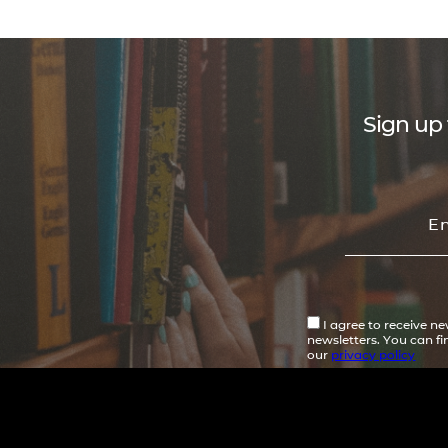
Sign up 
I agree to receive n
newsletters. You can f
our
privacy policy