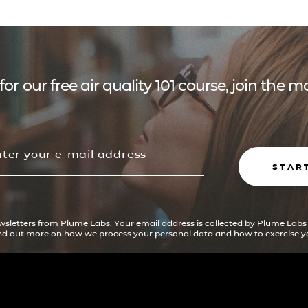
for our free air quality 101 course, join the
STAR
ewsletters from Plume Labs. Your email address is collected by Plume Labs
ind out more on how we process your personal data and how to exercise yo