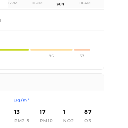
12PM
06PM
06AM
SUN
I
96
37
µg/m³
13
17
1
87
PM2.5
PM10
NO2
O3