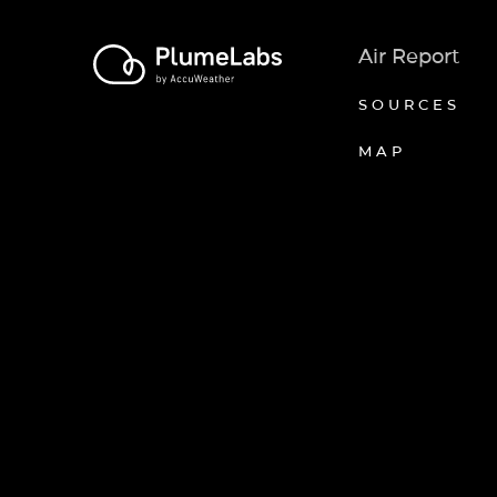
Air Report
SOURCES
MAP