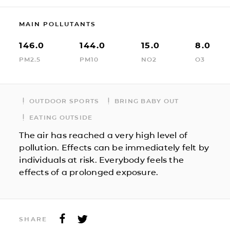
MAIN POLLUTANTS
146.0
144.0
15.0
8.0
PM2.5
PM10
NO2
O3
OUTDOOR SPORTS
BRING BABY OUT
EATING OUTSIDE
The air has reached a very high level of
pollution. Effects can be immediately felt by
individuals at risk. Everybody feels the
effects of a prolonged exposure.
SHARE