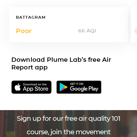
BATTAGRAM
Poor
66
AQI
Download Plume Lab’s free Air
Report app
Sign up for our free air quality 101
course, join the movement