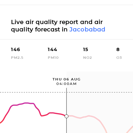
Live air quality report and air
quality forecast in
Jacobabad
146
144
15
8
PM2.5
PM10
NO2
O3
THU 06 AUG
04:00AM