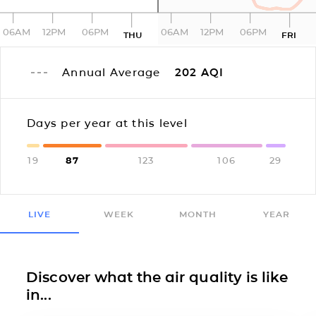
06AM
12PM
06PM
06AM
12PM
06PM
THU
FRI
Annual Average
202
AQI
Days per year at this level
19
87
123
106
29
LIVE
WEEK
MONTH
YEAR
Discover what the air quality is like
in...