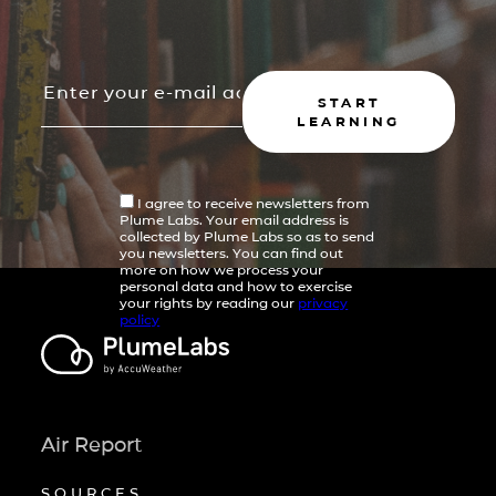
START
LEARNING
I agree to receive newsletters from
Plume Labs. Your email address is
collected by Plume Labs so as to send
you newsletters. You can find out
more on how we process your
personal data and how to exercise
your rights by reading our
privacy
policy
Air Report
SOURCES