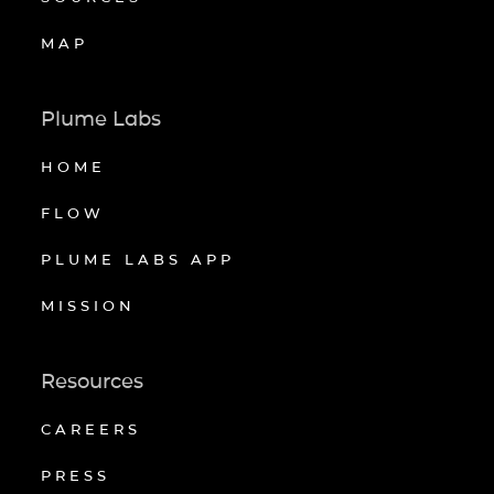
MAP
Plume Labs
HOME
FLOW
PLUME LABS APP
MISSION
Resources
CAREERS
PRESS